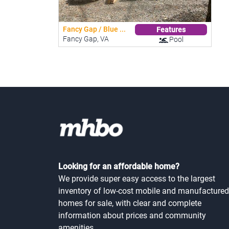
Fancy Gap / Blue ...
Features
Fancy Gap, VA
Pool
Looking for an affordable home?
We provide super easy access to the largest
inventory of low-cost mobile and manufactured
homes for sale, with clear and complete
information about prices and community
amenities.