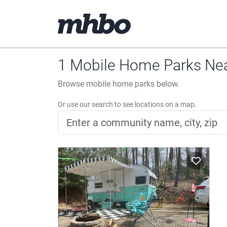
1 Mobile Home Parks Near
Browse mobile home parks below.
Or use our search to see locations on a map.