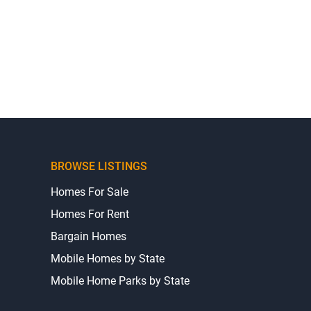
BROWSE LISTINGS
Homes For Sale
Homes For Rent
Bargain Homes
Mobile Homes by State
Mobile Home Parks by State