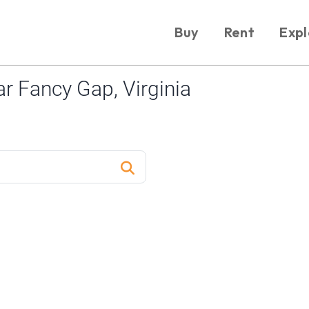
Buy
Rent
Expl
 Fancy Gap, Virginia