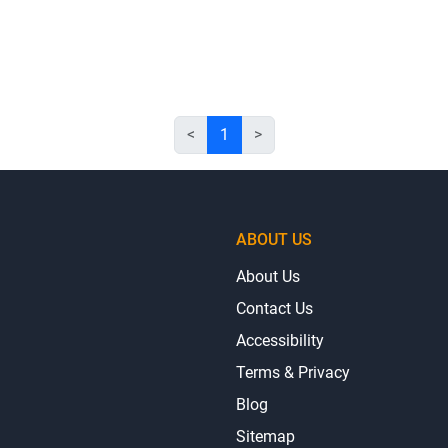
<
1
>
ABOUT US
About Us
Contact Us
Accessibility
Terms & Privacy
Blog
Sitemap