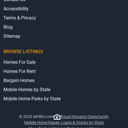
Accessibility
Terms & Privacy
Blog
Sitemap
BROWSE LISTINGS
Homes For Sale
Homes For Rent
Bargain Homes
Mobile Homes by State
Mobile Home Parks by State
© 2026 MHBO.com
Equal Housing Opportunity
Mobile Home Repair Loans & Grants by State