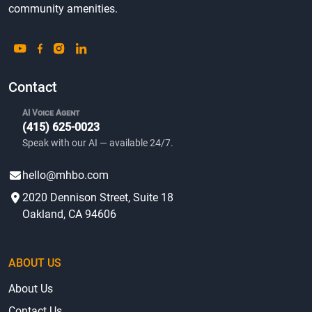
community amenities.
Contact
AI Voice Agent
(415) 625-0023
Speak with our AI — available 24/7.
hello@mhbo.com
2020 Dennison Street, Suite 18
Oakland, CA 94606
ABOUT US
About Us
Contact Us