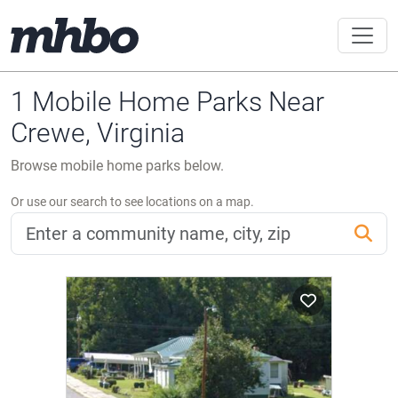
1 Mobile Home Parks Near
Crewe, Virginia
Browse mobile home parks below.
Or use our search to see locations on a map.