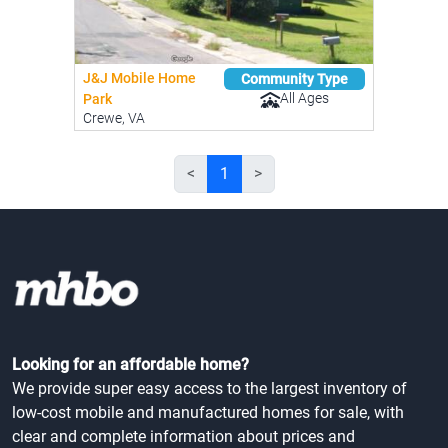
J&J Mobile Home
Community Type
All Ages
Park
Crewe, VA
<
1
>
Looking for an affordable home?
We provide super easy access to the largest inventory of
low-cost mobile and manufactured homes for sale, with
clear and complete information about prices and