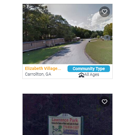
Elizabeth Village...
Community Type
Carrollton, GA
All Ages