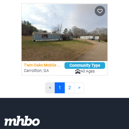
Twin Oaks Mobile ...
Community Type
Carrollton, GA
All Ages
<
1
2
>