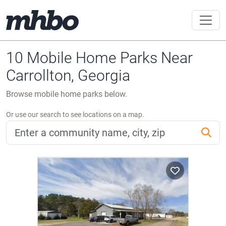
10 Mobile Home Parks Near
Carrollton, Georgia
Browse mobile home parks below.
Or use our search to see locations on a map.