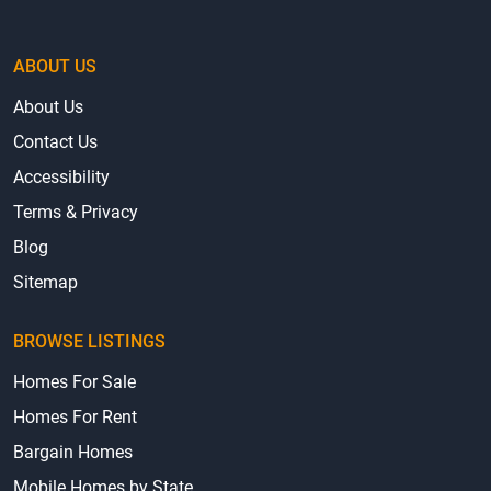
ABOUT US
About Us
Contact Us
Accessibility
Terms & Privacy
Blog
Sitemap
BROWSE LISTINGS
Homes For Sale
Homes For Rent
Bargain Homes
Mobile Homes by State