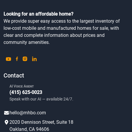
Looking for an affordable home?
We provide super easy access to the largest inventory of
low-cost mobile and manufactured homes for sale, with
clear and complete information about prices and
community amenities.
Contact
AI Voice Agent
(415) 625-0023
Speak with our AI — available 24/7.
hello@mhbo.com
2020 Dennison Street, Suite 18
Oakland, CA 94606