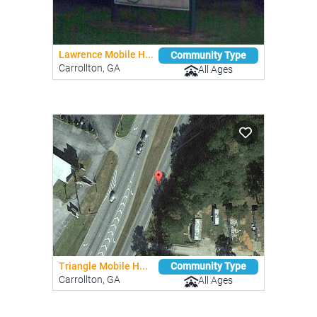
Lawrence Mobile H...
Community Type
Carrollton, GA
All Ages
Triangle Mobile H...
Community Type
Carrollton, GA
All Ages