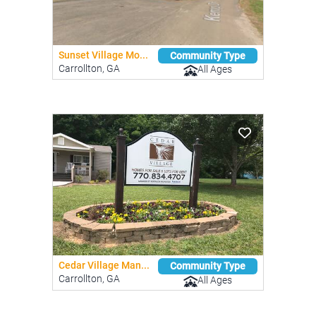
Sunset Village Mo...
Community Type
Carrollton, GA
All Ages
Cedar Village Man...
Community Type
Carrollton, GA
All Ages