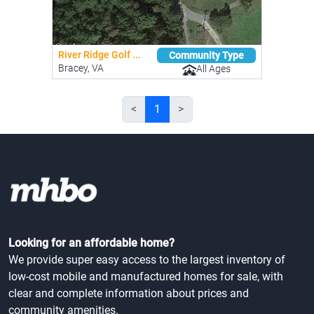
River Ridge Golf ...
Community Type
Bracey, VA
All Ages
<
1
>
Looking for an affordable home?
We provide super easy access to the largest inventory of
low-cost mobile and manufactured homes for sale, with
clear and complete information about prices and
community amenities.