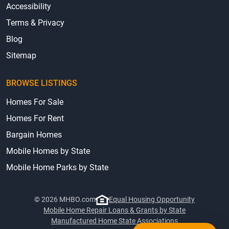
Accessibility
Terms & Privacy
Blog
Sitemap
BROWSE LISTINGS
Homes For Sale
Homes For Rent
Bargain Homes
Mobile Homes by State
Mobile Home Parks by State
© 2026 MHBO.com
Equal Housing Opportunity
Mobile Home Repair Loans & Grants by State
Manufactured Home State Associations