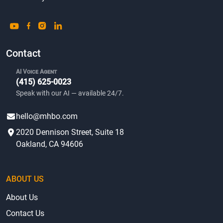
Contact
AI Voice Agent
(415) 625-0023
Speak with our AI — available 24/7.
hello@mhbo.com
2020 Dennison Street, Suite 18
Oakland, CA 94606
ABOUT US
About Us
Contact Us