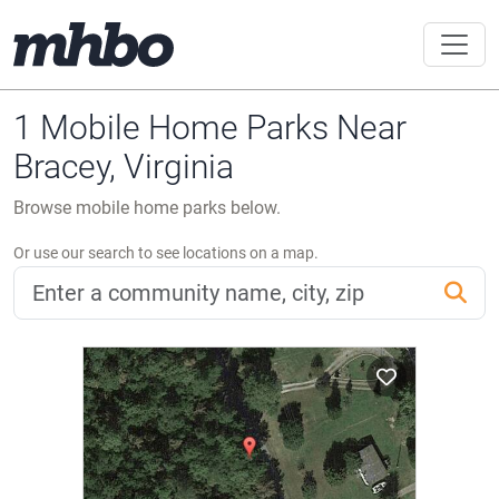
1 Mobile Home Parks Near
Bracey, Virginia
Browse mobile home parks below.
Or use our search to see locations on a map.