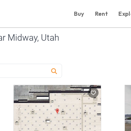
Buy
Rent
Expl
r Midway, Utah