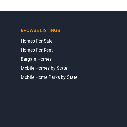
BROWSE LISTINGS
Homes For Sale
Homes For Rent
Bargain Homes
Mobile Homes by State
Mobile Home Parks by State