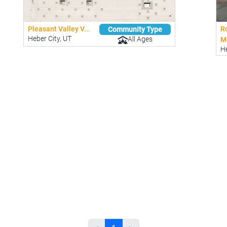
Pleasant Valley V...
R
Community Type
Heber City, UT
All Ages
Mo
He