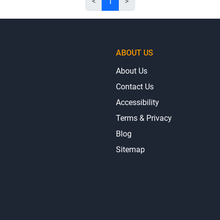
<
1
>
ABOUT US
About Us
Contact Us
Accessibility
Terms & Privacy
Blog
Sitemap