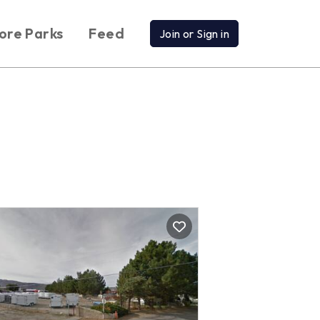
ore Parks
Feed
Join or Sign in