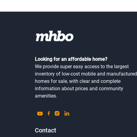
Looking for an affordable home?
We provide super easy access to the largest
inventory of low-cost mobile and manufactured
homes for sale, with clear and complete
information about prices and community
amenities.
Contact