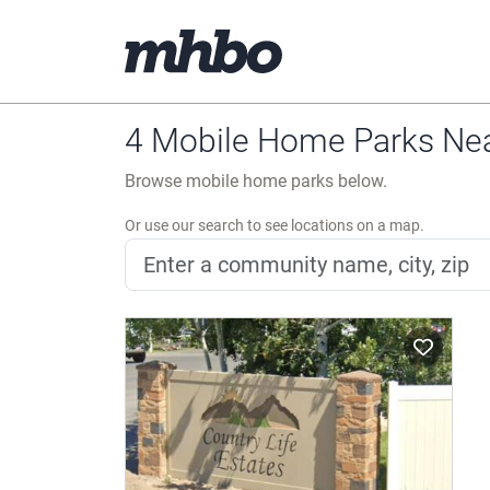
4 Mobile Home Parks Nea
Browse mobile home parks below.
Or use our search to see locations on a map.