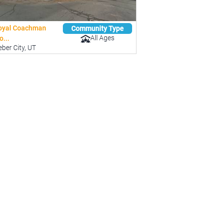
oyal Coachman
Community Type
All Ages
...
ber City, UT