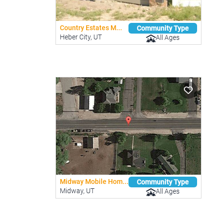
Country Estates M...
Community Type
Heber City, UT
All Ages
Midway Mobile Hom...
Community Type
Midway, UT
All Ages