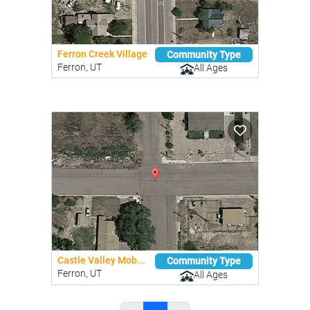
Ferron Creek Village
Community Type
Ferron, UT
All Ages
Castle Valley Mob...
Community Type
Ferron, UT
All Ages