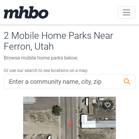
2 Mobile Home Parks Near
Ferron, Utah
Browse mobile home parks below.
Or use our search to see locations on a map.