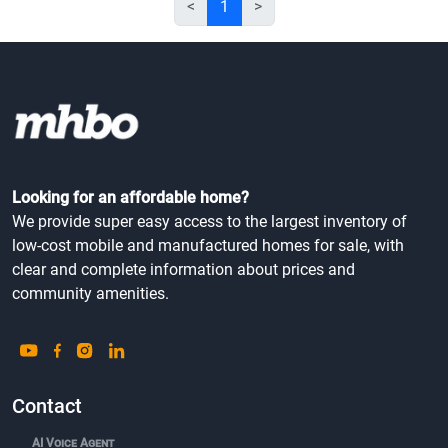
<
1
>
Looking for an affordable home?
We provide super easy access to the largest inventory of
low-cost mobile and manufactured homes for sale, with
clear and complete information about prices and
community amenities.
Contact
AI Voice Agent