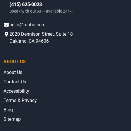
(415) 625-0023
Speak with our AI — available 24/7.
hello@mhbo.com
2020 Dennison Street, Suite 18
Oakland, CA 94606
ABOUT US
About Us
Contact Us
Accessibility
Terms & Privacy
Blog
Sitemap