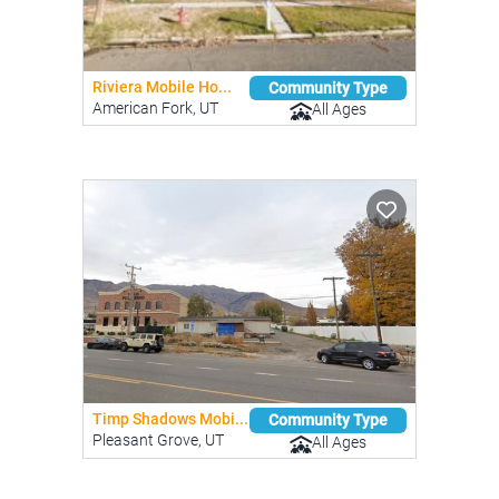
Riviera Mobile Ho...
Community Type
American Fork, UT
All Ages
Timp Shadows Mobi...
Community Type
Pleasant Grove, UT
All Ages