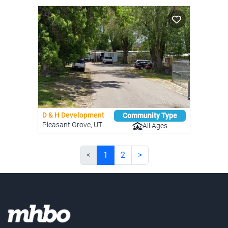
D & H Development
Community Type
Pleasant Grove, UT
All Ages
<
1
2
>