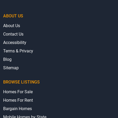
ABOUT US
About Us
Contact Us
Accessibility
Terms & Privacy
Blog
Sitemap
BROWSE LISTINGS
Homes For Sale
Homes For Rent
Bargain Homes
Mobile Homes by State