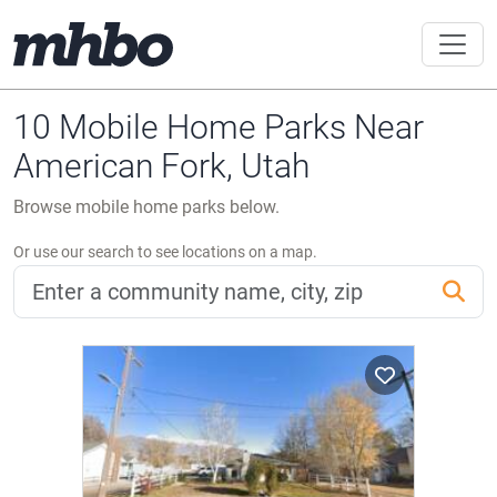
10 Mobile Home Parks Near
American Fork, Utah
Browse mobile home parks below.
Or use our search to see locations on a map.