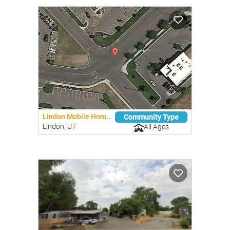
Lindon Mobile Hom...
Community Type
Lindon, UT
All Ages