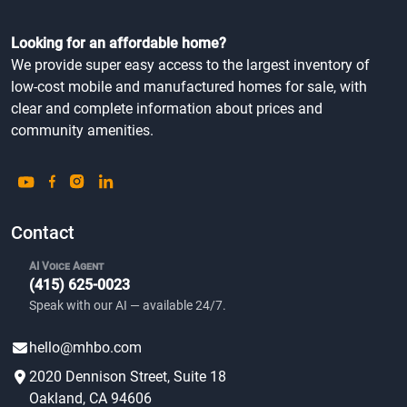
Looking for an affordable home?
We provide super easy access to the largest inventory of
low-cost mobile and manufactured homes for sale, with
clear and complete information about prices and
community amenities.
Contact
AI Voice Agent
(415) 625-0023
Speak with our AI — available 24/7.
hello@mhbo.com
2020 Dennison Street, Suite 18
Oakland, CA 94606