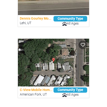
Dennis Gourley Mo...
Community Type
Lehi, UT
All Ages
C-View Mobile Hom...
Community Type
American Fork, UT
All Ages