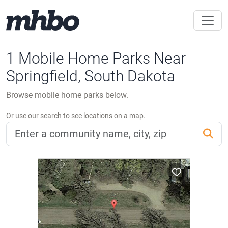
1 Mobile Home Parks Near
Springfield, South Dakota
Browse mobile home parks below.
Or use our search to see locations on a map.