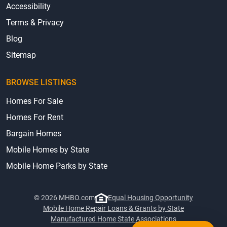
Accessibility
Terms & Privacy
Blog
Sitemap
BROWSE LISTINGS
Homes For Sale
Homes For Rent
Bargain Homes
Mobile Homes by State
Mobile Home Parks by State
© 2026 MHBO.com
Equal Housing Opportunity
Mobile Home Repair Loans & Grants by State
Manufactured Home State Associations