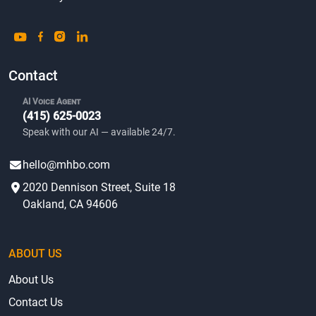
Contact
AI Voice Agent
(415) 625-0023
Speak with our AI — available 24/7.
hello@mhbo.com
2020 Dennison Street, Suite 18
Oakland, CA 94606
ABOUT US
About Us
Contact Us