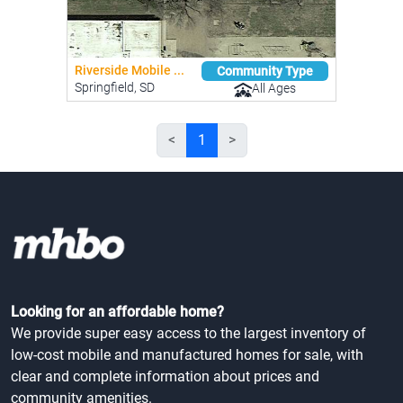
Riverside Mobile ...
Community Type
Springfield, SD
All Ages
<
1
>
Looking for an affordable home?
We provide super easy access to the largest inventory of
low-cost mobile and manufactured homes for sale, with
clear and complete information about prices and
community amenities.