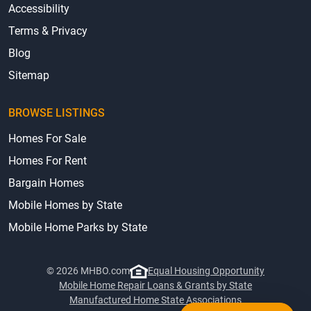
Accessibility
Terms & Privacy
Blog
Sitemap
BROWSE LISTINGS
Homes For Sale
Homes For Rent
Bargain Homes
Mobile Homes by State
Mobile Home Parks by State
© 2026 MHBO.com
Equal Housing Opportunity
Mobile Home Repair Loans & Grants by State
Manufactured Home State Associations