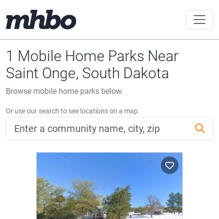
1 Mobile Home Parks Near
Saint Onge, South Dakota
Browse mobile home parks below.
Or use our search to see locations on a map.