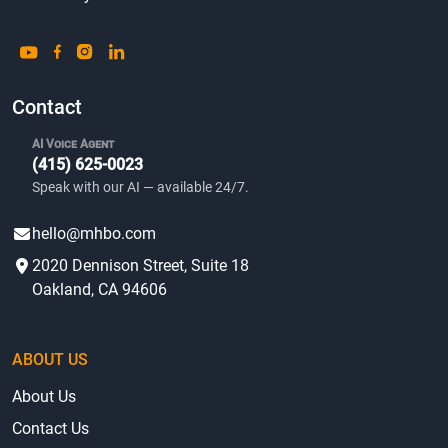
Contact
AI Voice Agent
(415) 625-0023
Speak with our AI — available 24/7.
hello@mhbo.com
2020 Dennison Street, Suite 18
Oakland, CA 94606
ABOUT US
About Us
Contact Us