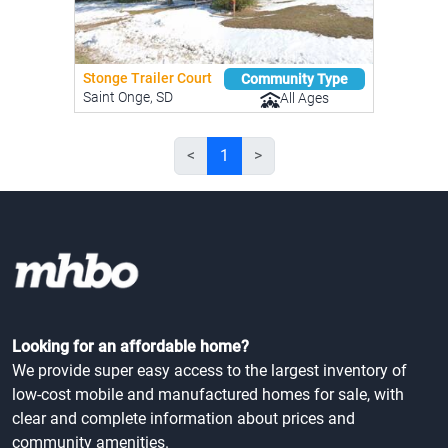
Stonge Trailer Court
Community Type
Saint Onge, SD
All Ages
<
1
>
Looking for an affordable home?
We provide super easy access to the largest inventory of
low-cost mobile and manufactured homes for sale, with
clear and complete information about prices and
community amenities.