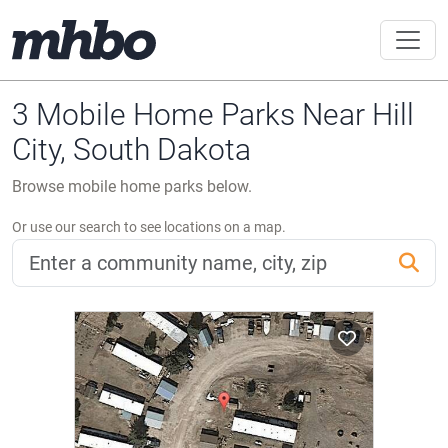
3 Mobile Home Parks Near Hill
City, South Dakota
Browse mobile home parks below.
Or use our search to see locations on a map.