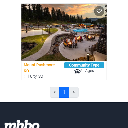
Mount Rushmore
Community Type
All Ages
KO...
Hill City, SD
<
1
>