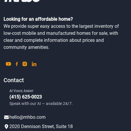
Looking for an affordable home?
We provide super easy access to the largest inventory of
low-cost mobile and manufactured homes for sale, with
clear and complete information about prices and
community amenities.
Contact
AI Voice Agent
(415) 625-0023
Speak with our AI — available 24/7.
hello@mhbo.com
2020 Dennison Street, Suite 18