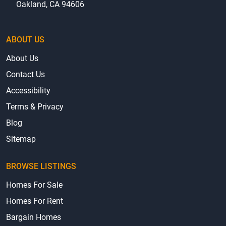
Oakland, CA 94606
ABOUT US
About Us
Contact Us
Accessibility
Terms & Privacy
Blog
Sitemap
BROWSE LISTINGS
Homes For Sale
Homes For Rent
Bargain Homes