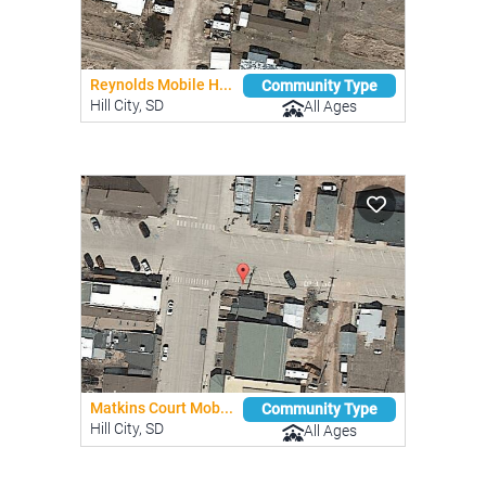
Reynolds Mobile H...
Community Type
Hill City, SD
All Ages
Matkins Court Mob...
Community Type
Hill City, SD
All Ages