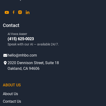
Contact
AI Voice Agent
(415) 625-0023
Speak with our AI — available 24/7.
hello@mhbo.com
2020 Dennison Street, Suite 18
Oakland, CA 94606
ABOUT US
About Us
Contact Us