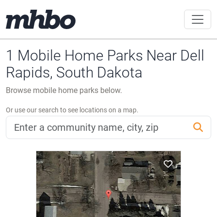
1 Mobile Home Parks Near Dell
Rapids, South Dakota
Browse mobile home parks below.
Or use our search to see locations on a map.