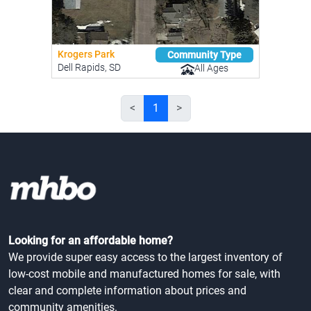
Krogers Park
Community Type
Dell Rapids, SD
All Ages
<
1
>
Looking for an affordable home?
We provide super easy access to the largest inventory of
low-cost mobile and manufactured homes for sale, with
clear and complete information about prices and
community amenities.