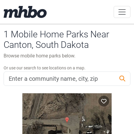
1 Mobile Home Parks Near
Canton, South Dakota
Browse mobile home parks below.
Or use our search to see locations on a map.