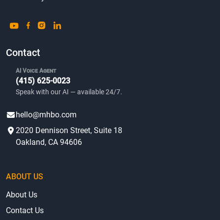
Contact
AI Voice Agent
(415) 625-0023
Speak with our AI — available 24/7.
hello@mhbo.com
2020 Dennison Street, Suite 18
Oakland, CA 94606
ABOUT US
About Us
Contact Us