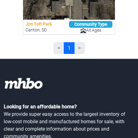
Jim Toft Park
Community Type
Canton, SD
All Ages
<
1
>
Looking for an affordable home?
We provide super easy access to the largest inventory of
low-cost mobile and manufactured homes for sale, with
clear and complete information about prices and
community amenities.