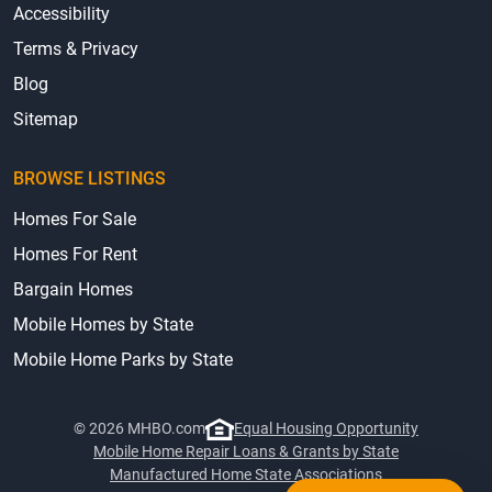
Accessibility
Terms & Privacy
Blog
Sitemap
BROWSE LISTINGS
Homes For Sale
Homes For Rent
Bargain Homes
Mobile Homes by State
Mobile Home Parks by State
© 2026 MHBO.com
Equal Housing Opportunity
Mobile Home Repair Loans & Grants by State
Manufactured Home State Associations