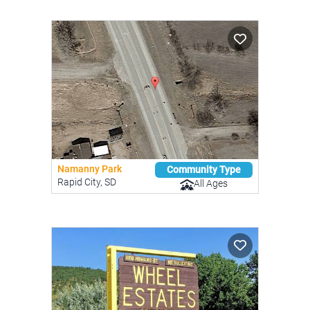
Namanny Park
Community Type
Rapid City, SD
All Ages