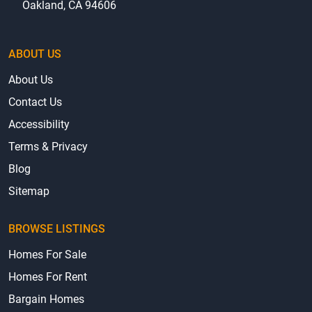
Oakland, CA 94606
ABOUT US
About Us
Contact Us
Accessibility
Terms & Privacy
Blog
Sitemap
BROWSE LISTINGS
Homes For Sale
Homes For Rent
Bargain Homes