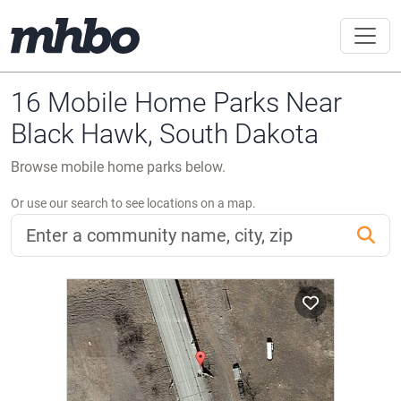
16 Mobile Home Parks Near
Black Hawk, South Dakota
Browse mobile home parks below.
Or use our search to see locations on a map.