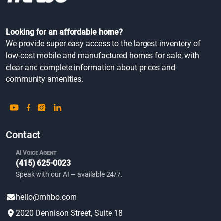
Looking for an affordable home?
We provide super easy access to the largest inventory of
low-cost mobile and manufactured homes for sale, with
clear and complete information about prices and
community amenities.
Contact
AI Voice Agent
(415) 625-0023
Speak with our AI — available 24/7.
hello@mhbo.com
2020 Dennison Street, Suite 18