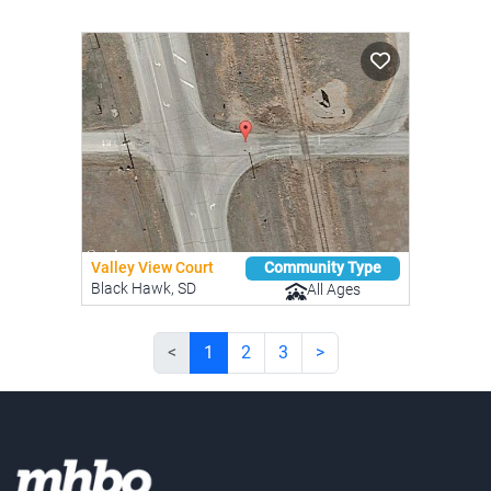
Valley View Court
Community Type
Black Hawk, SD
All Ages
<
1
2
3
>