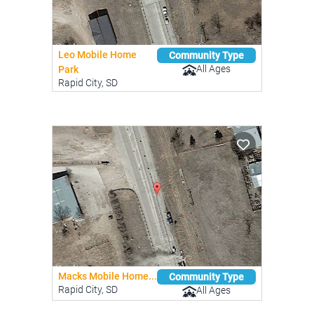
Leo Mobile Home
Community Type
All Ages
Park
Rapid City, SD
Macks Mobile Home...
Community Type
Rapid City, SD
All Ages