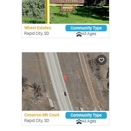
Wheel Estates
Community Type
Rapid City, SD
All Ages
Cimarron Mh Court
Community Type
Rapid City, SD
All Ages