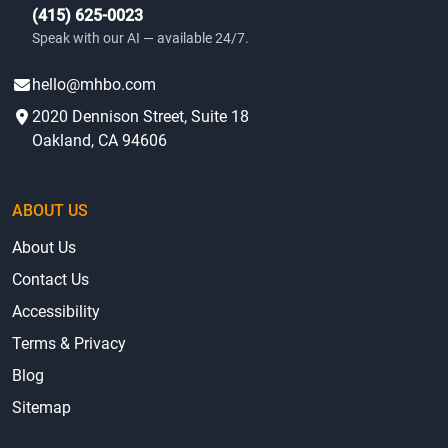
(415) 625-0023
Speak with our AI — available 24/7.
hello@mhbo.com
2020 Dennison Street, Suite 18
Oakland, CA 94606
ABOUT US
About Us
Contact Us
Accessibility
Terms & Privacy
Blog
Sitemap