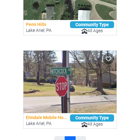
Penn Hills
Community Type
Lake Ariel, PA
All Ages
Elmdale Mobile Ho...
Community Type
Lake Ariel, PA
All Ages