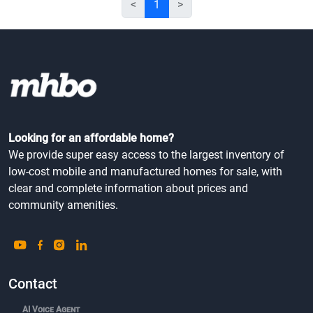
<
1
>
Looking for an affordable home?
We provide super easy access to the largest inventory of
low-cost mobile and manufactured homes for sale, with
clear and complete information about prices and
community amenities.
Contact
AI Voice Agent