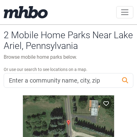
2 Mobile Home Parks Near Lake
Ariel, Pennsylvania
Browse mobile home parks below.
Or use our search to see locations on a map.