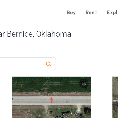
Buy
Rent
Expl
r Bernice, Oklahoma