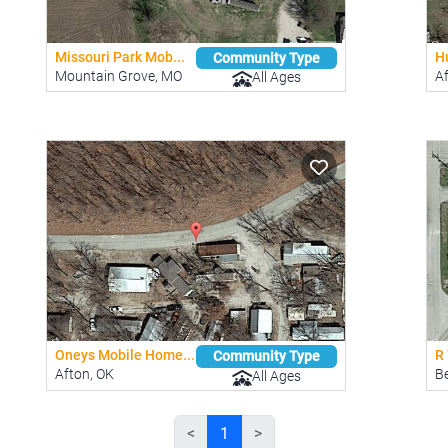
Missouri Park Mob...
H
Community Type
Mountain Grove, MO
A
All Ages
Oneys Mobile Home...
R 
Community Type
Afton, OK
Be
All Ages
<
1
>