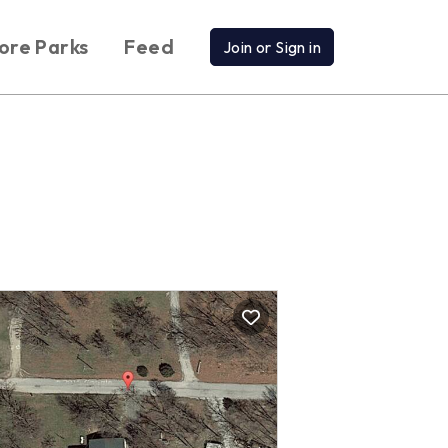
ore Parks
Feed
Join or Sign in