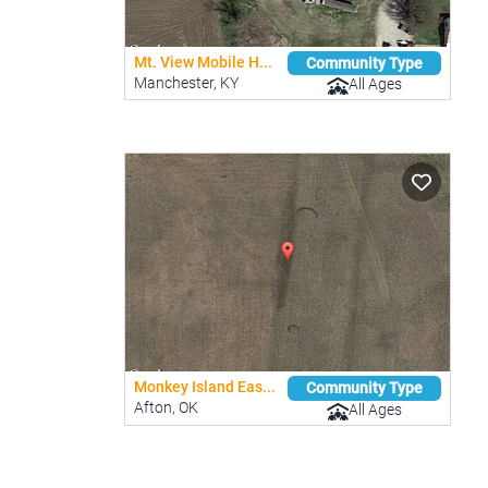
Mt. View Mobile H...
Community Type
Manchester, KY
All Ages
Monkey Island Eas...
Community Type
Afton, OK
All Ages