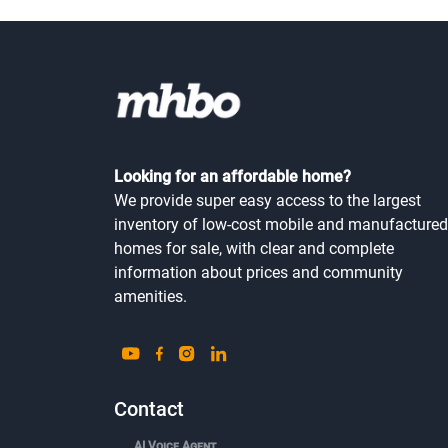
Looking for an affordable home?
We provide super easy access to the largest
inventory of low-cost mobile and manufactured
homes for sale, with clear and complete
information about prices and community
amenities.
Contact
AI Voice Agent