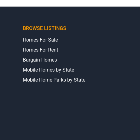
BROWSE LISTINGS
Homes For Sale
Homes For Rent
Bargain Homes
Mobile Homes by State
Mobile Home Parks by State