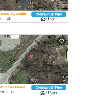
udson Bay Mobile...
Community Type
fton, OK
All Ages
W Packer Mobile...
Community Type
rnice, OK
All Ages