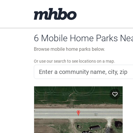
6 Mobile Home Parks Nea
Browse mobile home parks below.
Or use our search to see locations on a map.