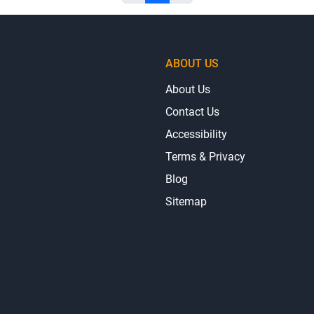
ABOUT US
About Us
Contact Us
Accessibility
Terms & Privacy
Blog
Sitemap