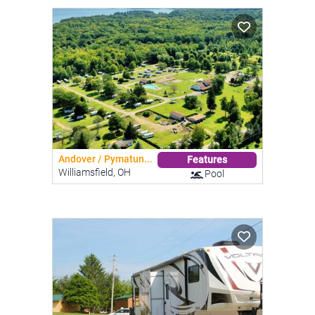
Andover / Pymatun...
Features
Williamsfield, OH
Pool