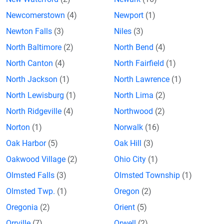
Newcomerstown
(4)
Newport
(1)
Newton Falls
(3)
Niles
(3)
North Baltimore
(2)
North Bend
(4)
North Canton
(4)
North Fairfield
(1)
North Jackson
(1)
North Lawrence
(1)
North Lewisburg
(1)
North Lima
(2)
North Ridgeville
(4)
Northwood
(2)
Norton
(1)
Norwalk
(16)
Oak Harbor
(5)
Oak Hill
(3)
Oakwood Village
(2)
Ohio City
(1)
Olmsted Falls
(3)
Olmsted Township
(1)
Olmsted Twp.
(1)
Oregon
(2)
Oregonia
(2)
Orient
(5)
Orrville
(7)
Orwell
(2)