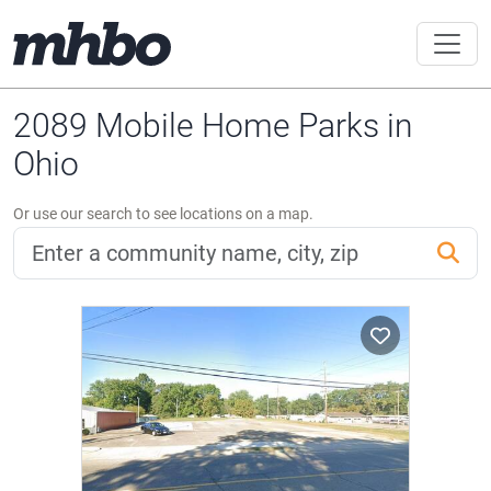
2089 Mobile Home Parks in
Ohio
Or use our search to see locations on a map.