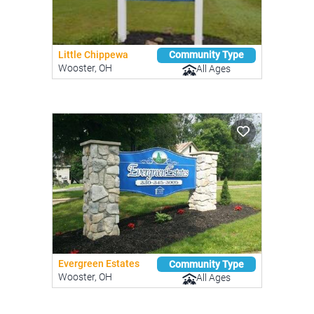
Little Chippewa
Community Type
Wooster, OH
All Ages
Evergreen Estates
Community Type
Wooster, OH
All Ages