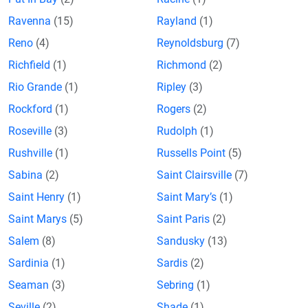
Ravenna
(15)
Rayland
(1)
Reno
(4)
Reynoldsburg
(7)
Richfield
(1)
Richmond
(2)
Rio Grande
(1)
Ripley
(3)
Rockford
(1)
Rogers
(2)
Roseville
(3)
Rudolph
(1)
Rushville
(1)
Russells Point
(5)
Sabina
(2)
Saint Clairsville
(7)
Saint Henry
(1)
Saint Mary’s
(1)
Saint Marys
(5)
Saint Paris
(2)
Salem
(8)
Sandusky
(13)
Sardinia
(1)
Sardis
(2)
Seaman
(3)
Sebring
(1)
Seville
(2)
Shade
(1)