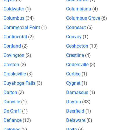
Coldwater
(1)
Columbiana
(4)
Columbus
(34)
Columbus Grove
(6)
Commercial Point
(1)
Conneaut
(6)
Continental
(2)
Convoy
(1)
Cortland
(2)
Coshocton
(10)
Covington
(2)
Crestline
(4)
Creston
(2)
Cridersville
(3)
Crooksville
(3)
Curtice
(1)
Cuyahoga Falls
(3)
Cygnet
(1)
Dalton
(2)
Damascus
(1)
Danville
(1)
Dayton
(38)
De Graff
(1)
Deerfield
(1)
Defiance
(12)
Delaware
(8)
Delphos
(5)
Delta
(8)