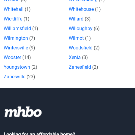
Whitehall
(1)
Whitehouse
(1)
Wickliffe
(1)
Willard
(3)
Williamsfield
(1)
Willoughby
(6)
Wilmington
(7)
Wilmot
(1)
Wintersville
(9)
Woodsfield
(2)
Wooster
(14)
Xenia
(3)
Youngstown
(2)
Zanesfield
(2)
Zanesville
(23)
Looking for an affordable home?