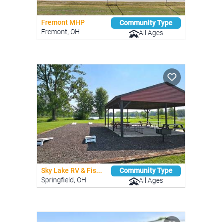
Fremont MHP
Community Type
Fremont, OH
All Ages
Sky Lake RV & Fis...
Community Type
Springfield, OH
All Ages