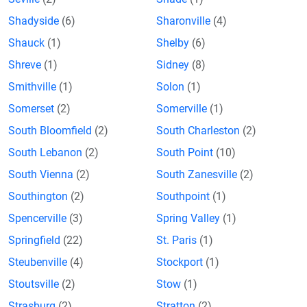
Shadyside
(6)
Sharonville
(4)
Shauck
(1)
Shelby
(6)
Shreve
(1)
Sidney
(8)
Smithville
(1)
Solon
(1)
Somerset
(2)
Somerville
(1)
South Bloomfield
(2)
South Charleston
(2)
South Lebanon
(2)
South Point
(10)
South Vienna
(2)
South Zanesville
(2)
Southington
(2)
Southpoint
(1)
Spencerville
(3)
Spring Valley
(1)
Springfield
(22)
St. Paris
(1)
Steubenville
(4)
Stockport
(1)
Stoutsville
(2)
Stow
(1)
Strasburg
(2)
Stratton
(2)