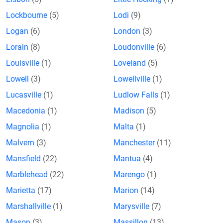
Lockbourne
(5)
Lodi
(9)
Logan
(6)
London
(3)
Lorain
(8)
Loudonville
(6)
Louisville
(1)
Loveland
(5)
Lowell
(3)
Lowellville
(1)
Lucasville
(1)
Ludlow Falls
(1)
Macedonia
(1)
Madison
(5)
Magnolia
(1)
Malta
(1)
Malvern
(3)
Manchester
(11)
Mansfield
(22)
Mantua
(4)
Marblehead
(22)
Marengo
(1)
Marietta
(17)
Marion
(14)
Marshallville
(1)
Marysville
(7)
Mason
(3)
Massillon
(13)