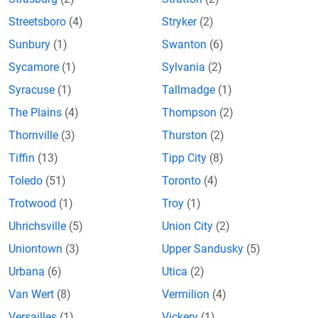
Streetsboro
(4)
Stryker
(2)
Sunbury
(1)
Swanton
(6)
Sycamore
(1)
Sylvania
(2)
Syracuse
(1)
Tallmadge
(1)
The Plains
(4)
Thompson
(2)
Thornville
(3)
Thurston
(2)
Tiffin
(13)
Tipp City
(8)
Toledo
(51)
Toronto
(4)
Trotwood
(1)
Troy
(1)
Uhrichsville
(5)
Union City
(2)
Uniontown
(3)
Upper Sandusky
(5)
Urbana
(6)
Utica
(2)
Van Wert
(8)
Vermilion
(4)
Versailles
(1)
Vickery
(1)