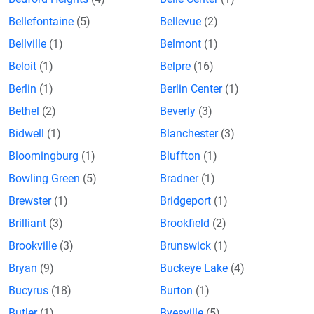
Bellefontaine
(5)
Bellevue
(2)
Bellville
(1)
Belmont
(1)
Beloit
(1)
Belpre
(16)
Berlin
(1)
Berlin Center
(1)
Bethel
(2)
Beverly
(3)
Bidwell
(1)
Blanchester
(3)
Bloomingburg
(1)
Bluffton
(1)
Bowling Green
(5)
Bradner
(1)
Brewster
(1)
Bridgeport
(1)
Brilliant
(3)
Brookfield
(2)
Brookville
(3)
Brunswick
(1)
Bryan
(9)
Buckeye Lake
(4)
Bucyrus
(18)
Burton
(1)
Butler
(1)
Byesville
(5)