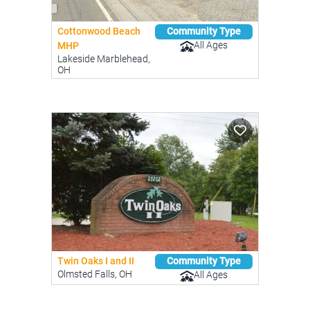
Cottonwood Beach
Community Type
All Ages
MHP
Lakeside Marblehead,
OH
Twin Oaks I and II
Community Type
Olmsted Falls, OH
All Ages