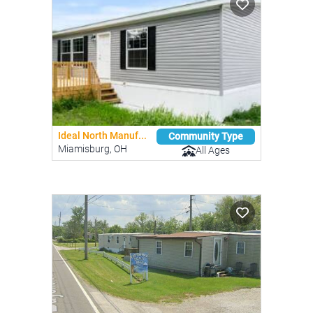
Ideal North Manuf...
Community Type
Miamisburg, OH
All Ages