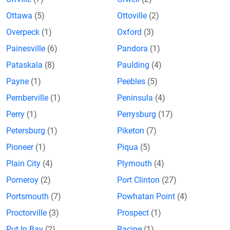
Ottawa
(5)
Ottoville
(2)
Overpeck
(1)
Oxford
(3)
Painesville
(6)
Pandora
(1)
Pataskala
(8)
Paulding
(4)
Payne
(1)
Peebles
(5)
Pemberville
(1)
Peninsula
(4)
Perry
(1)
Perrysburg
(17)
Petersburg
(1)
Piketon
(7)
Pioneer
(1)
Piqua
(5)
Plain City
(4)
Plymouth
(4)
Pomeroy
(2)
Port Clinton
(27)
Portsmouth
(7)
Powhatan Point
(4)
Proctorville
(3)
Prospect
(1)
Put In Bay
(2)
Racine
(1)