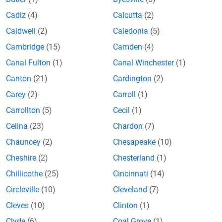
Cadiz
(4)
Calcutta
(2)
Caldwell
(2)
Caledonia
(5)
Cambridge
(15)
Camden
(4)
Canal Fulton
(1)
Canal Winchester
(1)
Canton
(21)
Cardington
(2)
Carey
(2)
Carroll
(1)
Carrollton
(5)
Cecil
(1)
Celina
(23)
Chardon
(7)
Chauncey
(2)
Chesapeake
(10)
Cheshire
(2)
Chesterland
(1)
Chillicothe
(25)
Cincinnati
(14)
Circleville
(10)
Cleveland
(7)
Cleves
(10)
Clinton
(1)
Clyde
(6)
Coal Grove
(1)