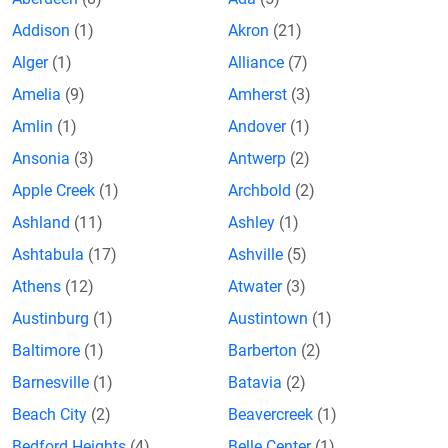
Addison
(1)
Akron
(21)
Alger
(1)
Alliance
(7)
Amelia
(9)
Amherst
(3)
Amlin
(1)
Andover
(1)
Ansonia
(3)
Antwerp
(2)
Apple Creek
(1)
Archbold
(2)
Ashland
(11)
Ashley
(1)
Ashtabula
(17)
Ashville
(5)
Athens
(12)
Atwater
(3)
Austinburg
(1)
Austintown
(1)
Baltimore
(1)
Barberton
(2)
Barnesville
(1)
Batavia
(2)
Beach City
(2)
Beavercreek
(1)
Bedford Heights
(4)
Belle Center
(1)