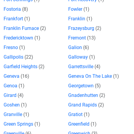
Fostoria
(8)
Fowler
(1)
Frankfort
(1)
Franklin
(1)
Franklin Furnace
(2)
Frazeysburg
(2)
Fredericktown
(1)
Fremont
(13)
Fresno
(1)
Galion
(6)
Gallipolis
(22)
Galloway
(1)
Garfield Heights
(2)
Garrettsville
(4)
Geneva
(16)
Geneva On The Lake
(1)
Genoa
(1)
Georgetown
(5)
Girard
(4)
Gnadenhutten
(2)
Goshen
(1)
Grand Rapids
(2)
Granville
(1)
Gratiot
(1)
Green Springs
(1)
Greenfield
(1)
Greenville
(6)
Greenwich
(3)