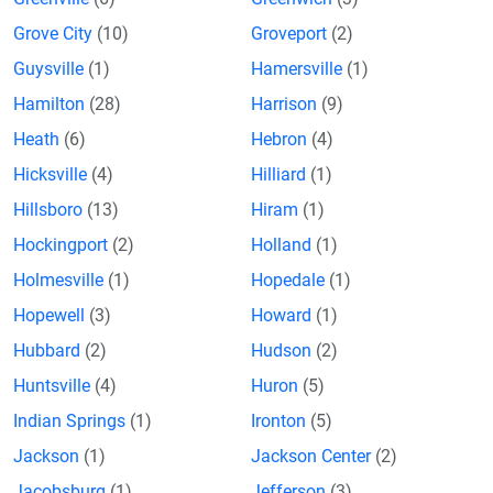
Grove City
(10)
Groveport
(2)
Guysville
(1)
Hamersville
(1)
Hamilton
(28)
Harrison
(9)
Heath
(6)
Hebron
(4)
Hicksville
(4)
Hilliard
(1)
Hillsboro
(13)
Hiram
(1)
Hockingport
(2)
Holland
(1)
Holmesville
(1)
Hopedale
(1)
Hopewell
(3)
Howard
(1)
Hubbard
(2)
Hudson
(2)
Huntsville
(4)
Huron
(5)
Indian Springs
(1)
Ironton
(5)
Jackson
(1)
Jackson Center
(2)
Jacobsburg
(1)
Jefferson
(3)