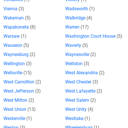
Vienna
(3)
Wadsworth
(1)
Wakeman
(5)
Walbridge
(4)
Wapakoneta
(8)
Warren
(17)
Warsaw
(1)
Washington Court House
(5)
Wauseon
(5)
Waverly
(5)
Waynesburg
(2)
Waynesville
(2)
Wellington
(3)
Wellston
(3)
Wellsville
(15)
West Alexandria
(2)
West Carrollton
(2)
West Chester
(3)
West Jefferson
(3)
West Lafayette
(2)
West Milton
(2)
West Salem
(2)
West Union
(13)
West Unity
(4)
Westerville
(1)
Westlake
(1)
Weston
(3)
Wheelersburg
(1)