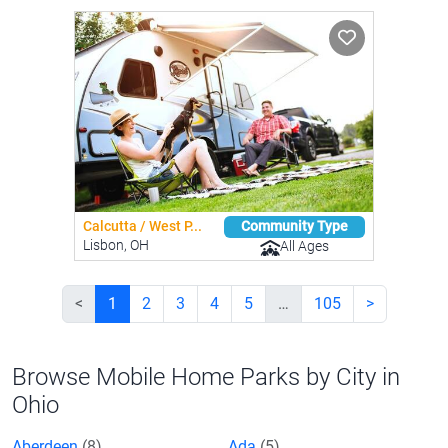
Calcutta / West P...
Community Type
Lisbon, OH
All Ages
<
1
2
3
4
5
…
105
>
Browse Mobile Home Parks by City in
Ohio
Aberdeen
(8)
Ada
(5)