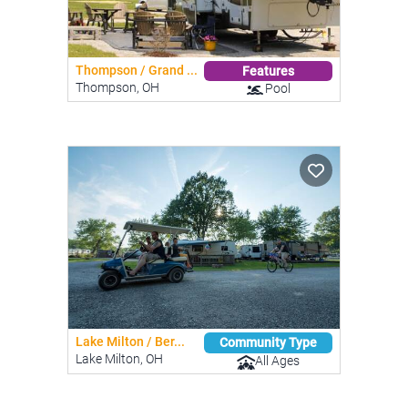
Thompson / Grand ...
Features
Thompson, OH
Pool
Lake Milton / Ber...
Community Type
Lake Milton, OH
All Ages