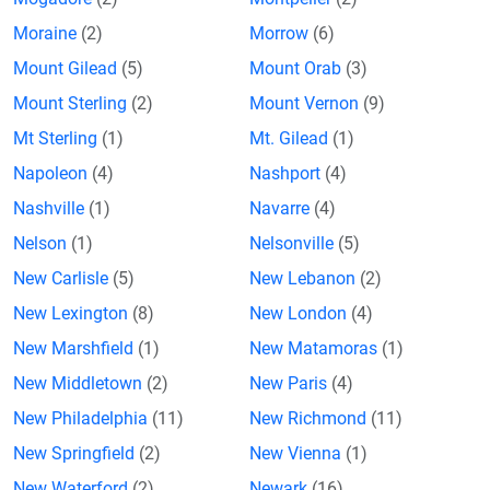
Moraine
(2)
Morrow
(6)
Mount Gilead
(5)
Mount Orab
(3)
Mount Sterling
(2)
Mount Vernon
(9)
Mt Sterling
(1)
Mt. Gilead
(1)
Napoleon
(4)
Nashport
(4)
Nashville
(1)
Navarre
(4)
Nelson
(1)
Nelsonville
(5)
New Carlisle
(5)
New Lebanon
(2)
New Lexington
(8)
New London
(4)
New Marshfield
(1)
New Matamoras
(1)
New Middletown
(2)
New Paris
(4)
New Philadelphia
(11)
New Richmond
(11)
New Springfield
(2)
New Vienna
(1)
New Waterford
(2)
Newark
(16)