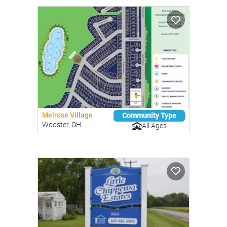
Melrose Village
Community Type
Wooster, OH
All Ages