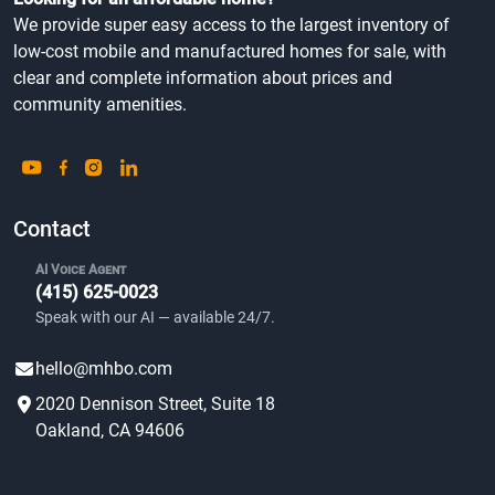
We provide super easy access to the largest inventory of
low-cost mobile and manufactured homes for sale, with
clear and complete information about prices and
community amenities.
Contact
AI Voice Agent
(415) 625-0023
Speak with our AI — available 24/7.
hello@mhbo.com
2020 Dennison Street, Suite 18
Oakland, CA 94606