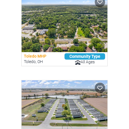
Toledo MHP
Community Type
Toledo, OH
All Ages