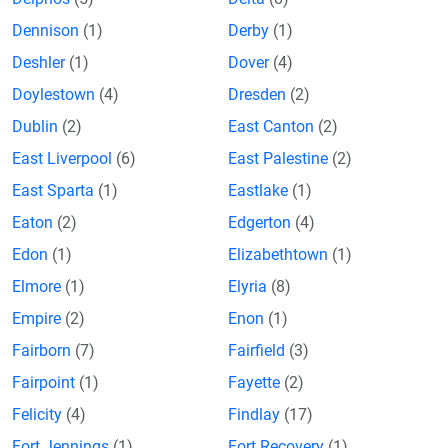
Dennison
(1)
Derby
(1)
Deshler
(1)
Dover
(4)
Doylestown
(4)
Dresden
(2)
Dublin
(2)
East Canton
(2)
East Liverpool
(6)
East Palestine
(2)
East Sparta
(1)
Eastlake
(1)
Eaton
(2)
Edgerton
(4)
Edon
(1)
Elizabethtown
(1)
Elmore
(1)
Elyria
(8)
Empire
(2)
Enon
(1)
Fairborn
(7)
Fairfield
(3)
Fairpoint
(1)
Fayette
(2)
Felicity
(4)
Findlay
(17)
Fort Jennings
(1)
Fort Recovery
(1)