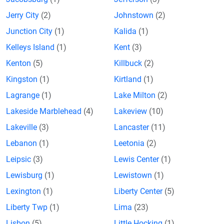
Jerry City
(2)
Johnstown
(2)
Junction City
(1)
Kalida
(1)
Kelleys Island
(1)
Kent
(3)
Kenton
(5)
Killbuck
(2)
Kingston
(1)
Kirtland
(1)
Lagrange
(1)
Lake Milton
(2)
Lakeside Marblehead
(4)
Lakeview
(10)
Lakeville
(3)
Lancaster
(11)
Lebanon
(1)
Leetonia
(2)
Leipsic
(3)
Lewis Center
(1)
Lewisburg
(1)
Lewistown
(1)
Lexington
(1)
Liberty Center
(5)
Liberty Twp
(1)
Lima
(23)
Lisbon
(5)
Little Hocking
(1)