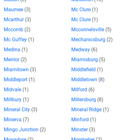
Maumee
(3)
Mc Clure
(1)
Mcarthur
(3)
Mc Clure
(1)
Mccomb
(2)
Mcconnelsville
(5)
Mc Guffey
(1)
Mechanicsburg
(2)
Medina
(1)
Medway
(6)
Mentor
(2)
Miamisburg
(5)
Miamitown
(3)
Middlefield
(1)
Middleport
(1)
Middletown
(8)
Midvale
(1)
Milford
(6)
Millbury
(1)
Millersburg
(8)
Mineral City
(3)
Mineral Ridge
(1)
Minerva
(7)
Minford
(1)
Mingo Junction
(2)
Minster
(3)
Mogadore
(2)
Montpelier
(2)