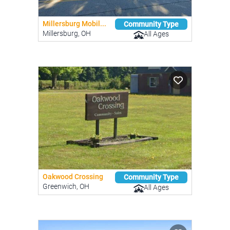
Millersburg Mobil...
Community Type
Millersburg, OH
All Ages
Oakwood Crossing
Community Type
Greenwich, OH
All Ages