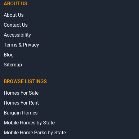
ABOUT US
About Us
Contact Us
Accessibility
Terms & Privacy
Blog
Sitemap
BROWSE LISTINGS
Homes For Sale
Homes For Rent
Bargain Homes
Mobile Homes by State
Mobile Home Parks by State