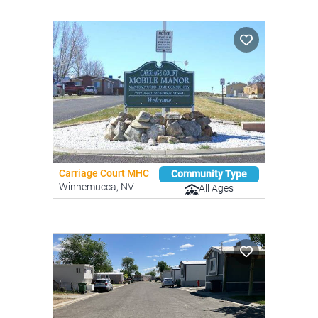
Carriage Court MHC
Community Type
Winnemucca, NV
All Ages