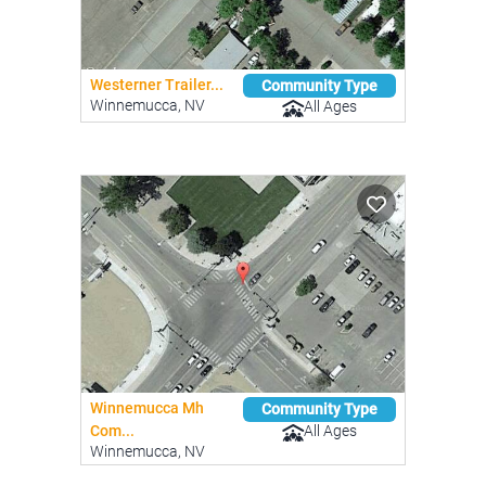
Westerner Trailer...
Community Type
Winnemucca, NV
All Ages
Winnemucca Mh
Community Type
All Ages
Com...
Winnemucca, NV