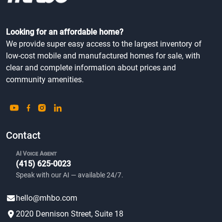
Looking for an affordable home?
We provide super easy access to the largest inventory of
low-cost mobile and manufactured homes for sale, with
clear and complete information about prices and
community amenities.
Contact
AI Voice Agent
(415) 625-0023
Speak with our AI — available 24/7.
hello@mhbo.com
2020 Dennison Street, Suite 18