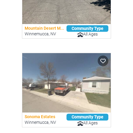
Mountain Desert M...
Community Type
Winnemucca, NV
All Ages
Sonoma Estates
Community Type
Winnemucca, NV
All Ages