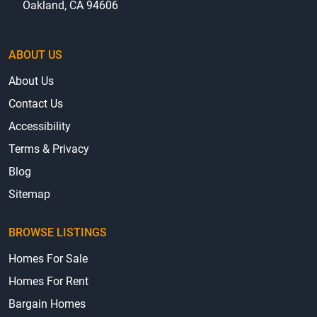
Oakland, CA 94606
ABOUT US
About Us
Contact Us
Accessibility
Terms & Privacy
Blog
Sitemap
BROWSE LISTINGS
Homes For Sale
Homes For Rent
Bargain Homes