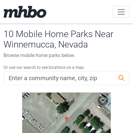
10 Mobile Home Parks Near
Winnemucca, Nevada
Browse mobile home parks below.
Or use our search to see locations on a map.