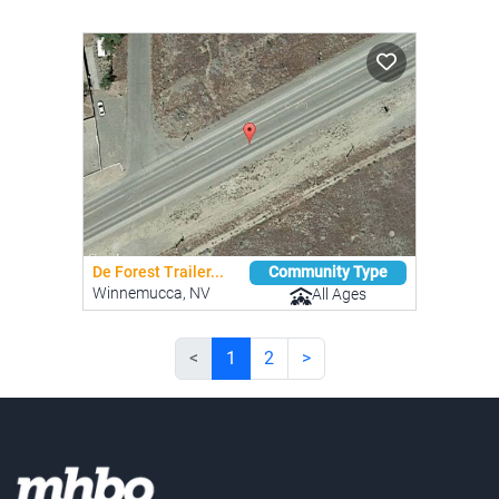
De Forest Trailer...
Community Type
Winnemucca, NV
All Ages
<
1
2
>