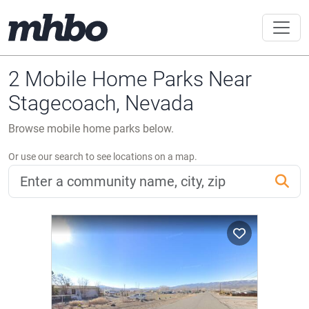
2 Mobile Home Parks Near
Stagecoach, Nevada
Browse mobile home parks below.
Or use our search to see locations on a map.