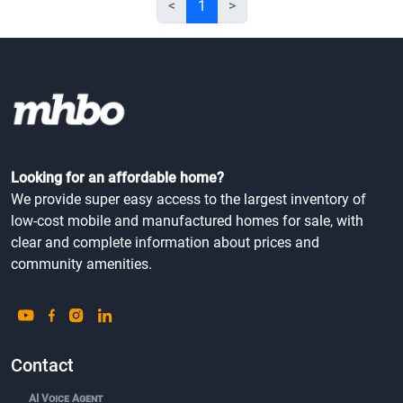
<
1
>
Looking for an affordable home?
We provide super easy access to the largest inventory of
low-cost mobile and manufactured homes for sale, with
clear and complete information about prices and
community amenities.
Contact
AI Voice Agent