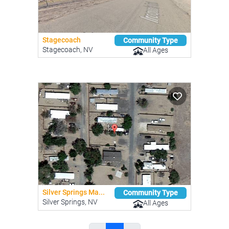
Stagecoach
Community Type
Stagecoach, NV
All Ages
Silver Springs Ma...
Community Type
Silver Springs, NV
All Ages