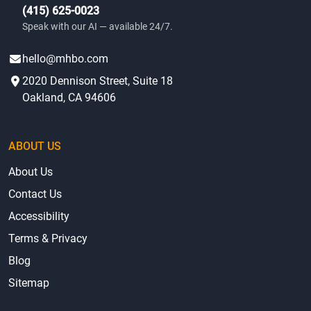
(415) 625-0023
Speak with our AI — available 24/7.
hello@mhbo.com
2020 Dennison Street, Suite 18
Oakland, CA 94606
ABOUT US
About Us
Contact Us
Accessibility
Terms & Privacy
Blog
Sitemap