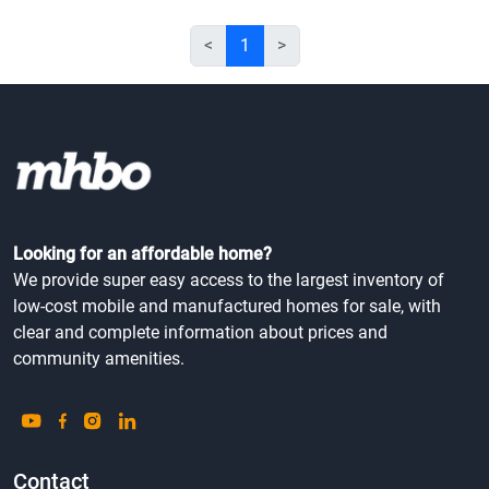
<
1
>
Looking for an affordable home?
We provide super easy access to the largest inventory of
low-cost mobile and manufactured homes for sale, with
clear and complete information about prices and
community amenities.
Contact