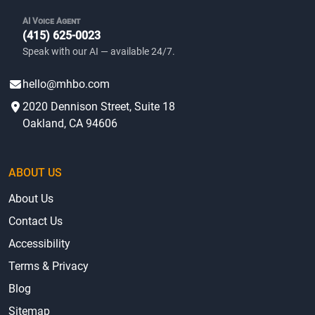
AI Voice Agent
(415) 625-0023
Speak with our AI — available 24/7.
hello@mhbo.com
2020 Dennison Street, Suite 18
Oakland, CA 94606
ABOUT US
About Us
Contact Us
Accessibility
Terms & Privacy
Blog
Sitemap