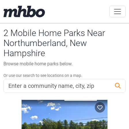
2 Mobile Home Parks Near
Northumberland, New
Hampshire
Browse mobile home parks below.
Or use our search to see locations on a map.