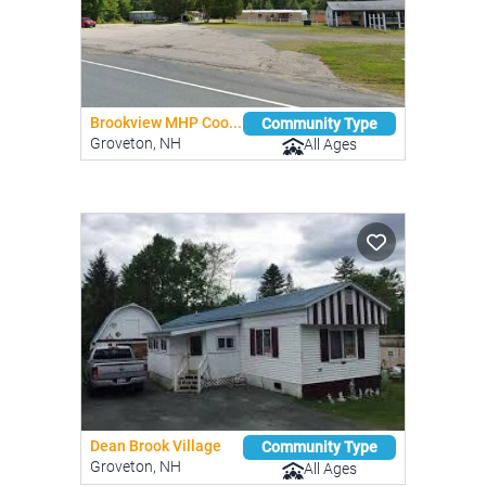
Brookview MHP Coo...
Community Type
Groveton, NH
All Ages
Dean Brook Village
Community Type
Groveton, NH
All Ages