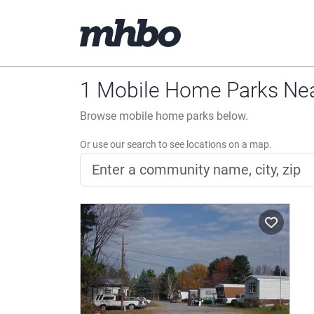
1 Mobile Home Parks Ne
Browse mobile home parks below.
Or use our search to see locations on a map.