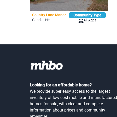
Country Lane Manor
Community Type
Candia, NH
All Ages
Looking for an affordable home?
We provide super easy access to the largest
inventory of low-cost mobile and manufactured
homes for sale, with clear and complete
information about prices and community
amenities.