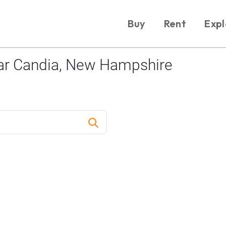
Buy
Rent
Expl
ar Candia, New Hampshire