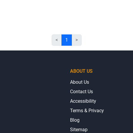
<
1
>
ABOUT US
About Us
Contact Us
Accessibility
Terms & Privacy
Blog
Sitemap