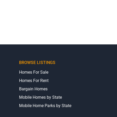
BROWSE LISTINGS
Homes For Sale
Homes For Rent
Bargain Homes
Mobile Homes by State
Mobile Home Parks by State