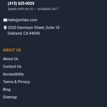
(415) 625-0023
Speak with our AI — available 24/7.
hello@mhbo.com
2020 Dennison Street, Suite 18
Oakland, CA 94606
ABOUT US
About Us
Contact Us
Accessibility
Terms & Privacy
Blog
Sitemap