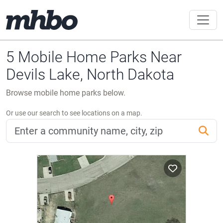
5 Mobile Home Parks Near
Devils Lake, North Dakota
Browse mobile home parks below.
Or use our search to see locations on a map.