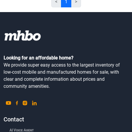
<
1
>
Looking for an affordable home?
We provide super easy access to the largest inventory of
low-cost mobile and manufactured homes for sale, with
clear and complete information about prices and
community amenities.
Contact
AI Voice Agent