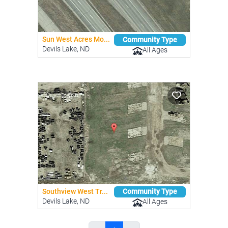
Sun West Acres Mo...
Community Type
Devils Lake, ND
All Ages
Southview West Tr...
Community Type
Devils Lake, ND
All Ages