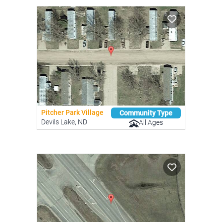
Pitcher Park Village
Community Type
Devils Lake, ND
All Ages