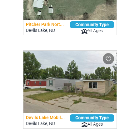
Pitcher Park Nort...
Community Type
Devils Lake, ND
All Ages
Devils Lake Mobil...
Community Type
Devils Lake, ND
All Ages