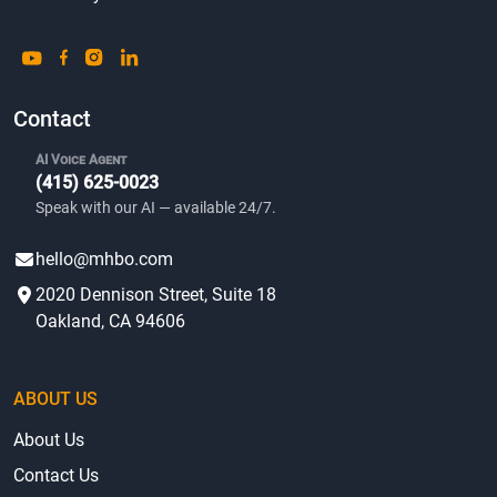
Contact
AI Voice Agent
(415) 625-0023
Speak with our AI — available 24/7.
hello@mhbo.com
2020 Dennison Street, Suite 18
Oakland, CA 94606
ABOUT US
About Us
Contact Us