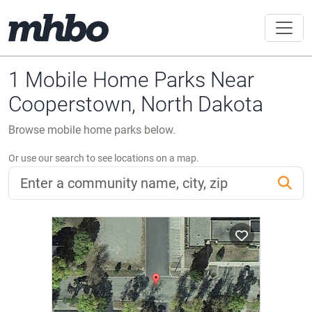
1 Mobile Home Parks Near
Cooperstown, North Dakota
Browse mobile home parks below.
Or use our search to see locations on a map.