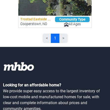
Trostad Eastside ...
Community Type
Cooperstown, ND
All Ages
<
1
>
Looking for an affordable home?
We provide super easy access to the largest inventory of
low-cost mobile and manufactured homes for sale, with
clear and complete information about prices and
community amenities.