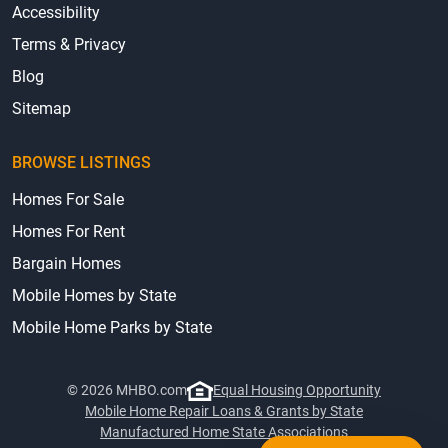
Accessibility
Terms & Privacy
Blog
Sitemap
BROWSE LISTINGS
Homes For Sale
Homes For Rent
Bargain Homes
Mobile Homes by State
Mobile Home Parks by State
© 2026 MHBO.com
Equal Housing Opportunity
Mobile Home Repair Loans & Grants by State
Manufactured Home State Associations