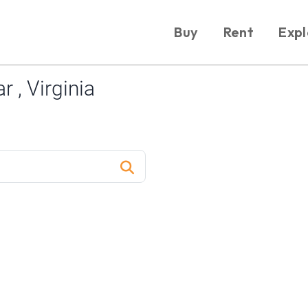
Buy
Rent
Expl
 , Virginia