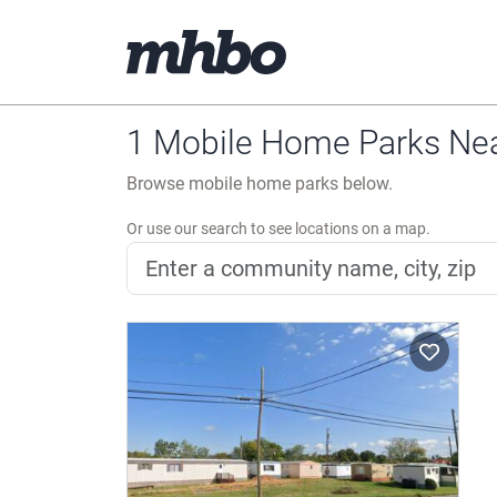
1 Mobile Home Parks Near
Browse mobile home parks below.
Or use our search to see locations on a map.