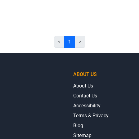
<
1
>
ABOUT US
About Us
Contact Us
Accessibility
Terms & Privacy
Blog
Sitemap