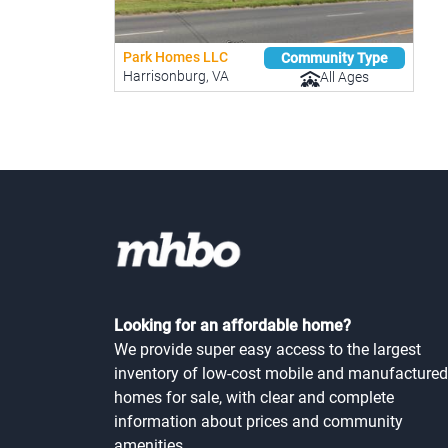
Park Homes LLC
Community Type
Harrisonburg, VA
All Ages
Looking for an affordable home?
We provide super easy access to the largest
inventory of low-cost mobile and manufactured
homes for sale, with clear and complete
information about prices and community
amenities.