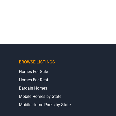
BROWSE LISTINGS
Homes For Sale
Homes For Rent
Bargain Homes
Mobile Homes by State
Mobile Home Parks by State