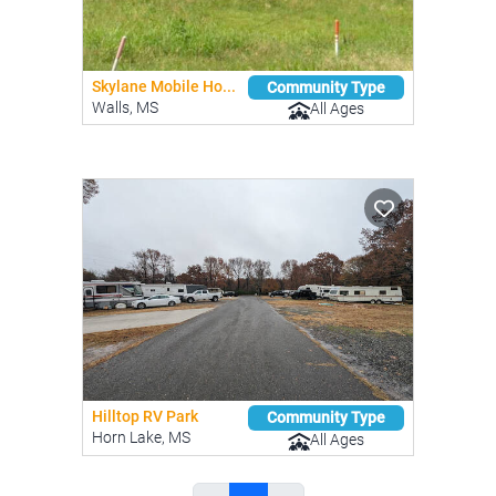
Skylane Mobile Ho...
Community Type
Walls, MS
All Ages
Hilltop RV Park
Community Type
Horn Lake, MS
All Ages