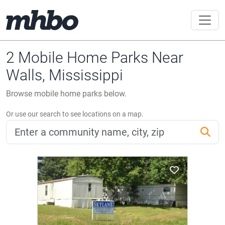
2 Mobile Home Parks Near
Walls, Mississippi
Browse mobile home parks below.
Or use our search to see locations on a map.