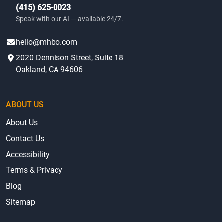
(415) 625-0023
Speak with our AI — available 24/7.
hello@mhbo.com
2020 Dennison Street, Suite 18
Oakland, CA 94606
ABOUT US
About Us
Contact Us
Accessibility
Terms & Privacy
Blog
Sitemap