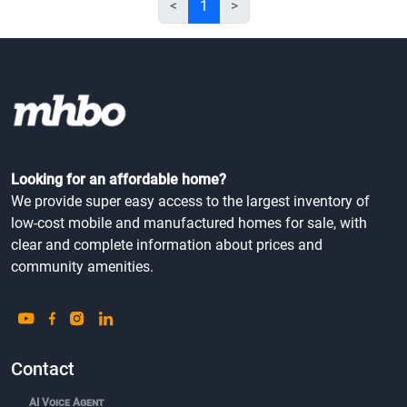
<
1
>
Looking for an affordable home?
We provide super easy access to the largest inventory of
low-cost mobile and manufactured homes for sale, with
clear and complete information about prices and
community amenities.
Contact
AI Voice Agent