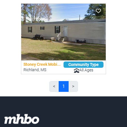
Stoney Creek Mobi...
Community Type
Richland, MS
All Ages
<
1
>