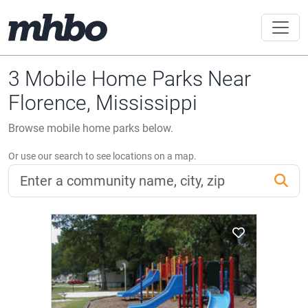
3 Mobile Home Parks Near
Florence, Mississippi
Browse mobile home parks below.
Or use our search to see locations on a map.