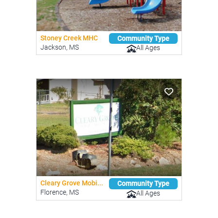
Stoney Creek MHC
Community Type
Jackson, MS
All Ages
Cleary Grove Mobi...
Community Type
Florence, MS
All Ages