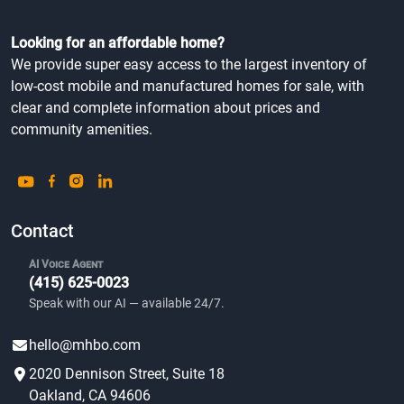
Looking for an affordable home?
We provide super easy access to the largest inventory of
low-cost mobile and manufactured homes for sale, with
clear and complete information about prices and
community amenities.
Contact
AI Voice Agent
(415) 625-0023
Speak with our AI — available 24/7.
hello@mhbo.com
2020 Dennison Street, Suite 18
Oakland, CA 94606