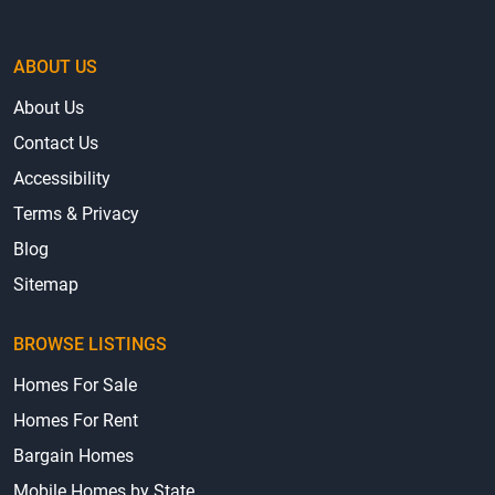
ABOUT US
About Us
Contact Us
Accessibility
Terms & Privacy
Blog
Sitemap
BROWSE LISTINGS
Homes For Sale
Homes For Rent
Bargain Homes
Mobile Homes by State