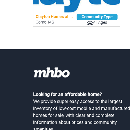
Clayton Homes of ...
Community Type
Como, MS
All Ages
Looking for an affordable home?
We provide super easy access to the largest
inventory of low-cost mobile and manufactured
homes for sale, with clear and complete
information about prices and community
amenities.