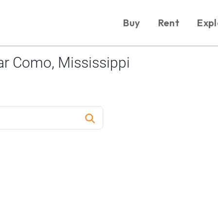
Buy
Rent
Expl
r Como, Mississippi