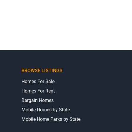
BROWSE LISTINGS
Homes For Sale
Homes For Rent
Bargain Homes
Mobile Homes by State
Mobile Home Parks by State