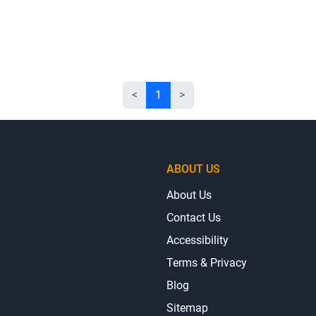
<
1
>
ABOUT US
About Us
Contact Us
Accessibility
Terms & Privacy
Blog
Sitemap