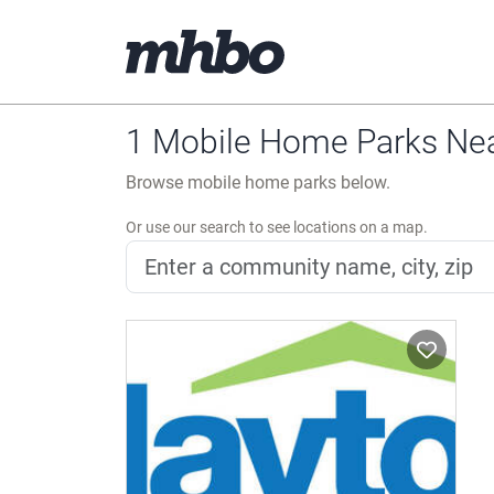
1 Mobile Home Parks Nea
Browse mobile home parks below.
Or use our search to see locations on a map.