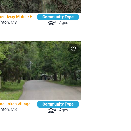
peedway Mobile H...
Community Type
inton, MS
All Ages
ine Lakes Village
Community Type
inton, MS
All Ages