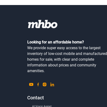
Looking for an affordable home?
We provide super easy access to the largest
inventory of low-cost mobile and manufactured
homes for sale, with clear and complete
information about prices and community
amenities.
Contact
AI Voice Agent