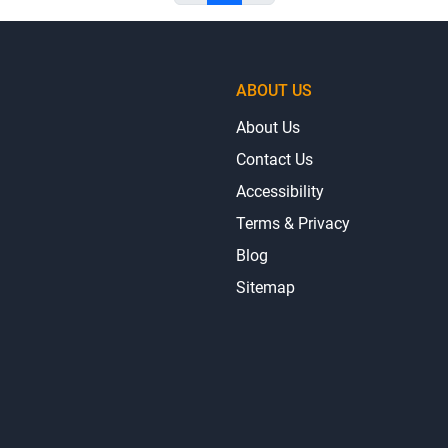
ABOUT US
About Us
Contact Us
Accessibility
Terms & Privacy
Blog
Sitemap