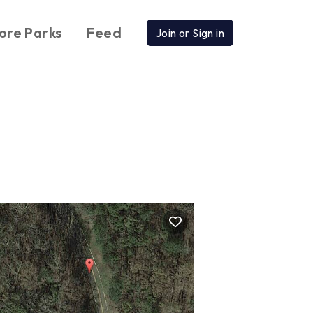
ore Parks
Feed
Join or Sign in