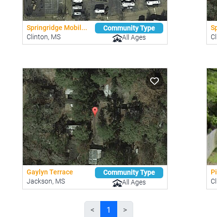
Springridge Mobil...
S
Community Type
Clinton, MS
Cl
All Ages
Gaylyn Terrace
P
Community Type
Jackson, MS
Cl
All Ages
<
1
>