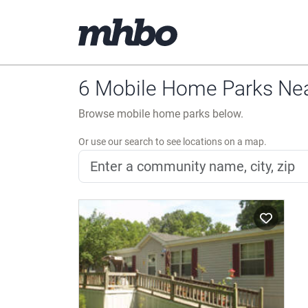
6 Mobile Home Parks Near
Browse mobile home parks below.
Or use our search to see locations on a map.