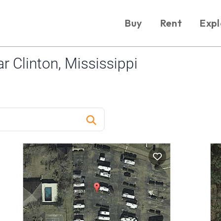
Buy
Rent
Expl
 Clinton, Mississippi