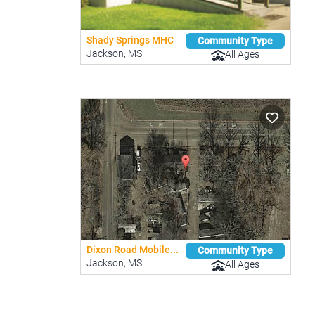
Shady Springs MHC
Community Type
Jackson, MS
All Ages
Dixon Road Mobile...
Community Type
Jackson, MS
All Ages