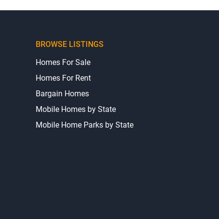
BROWSE LISTINGS
Homes For Sale
Homes For Rent
Bargain Homes
Mobile Homes by State
Mobile Home Parks by State