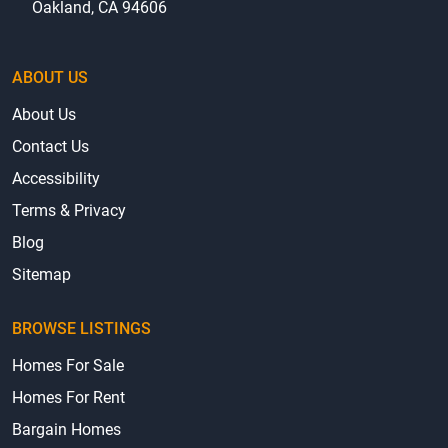
Oakland, CA 94606
ABOUT US
About Us
Contact Us
Accessibility
Terms & Privacy
Blog
Sitemap
BROWSE LISTINGS
Homes For Sale
Homes For Rent
Bargain Homes