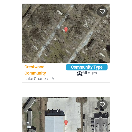
Crestwood
Community Type
All Ages
Community
Lake Charles, LA