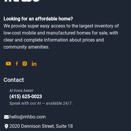
Looking for an affordable home?
We provide super easy access to the largest inventory of
low-cost mobile and manufactured homes for sale, with
clear and complete information about prices and
community amenities.
Contact
AI Voice Agent
(415) 625-0023
Speak with our AI — available 24/7.
hello@mhbo.com
2020 Dennison Street, Suite 18