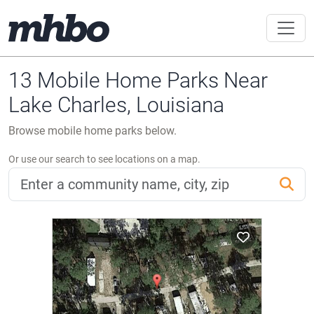
13 Mobile Home Parks Near
Lake Charles, Louisiana
Browse mobile home parks below.
Or use our search to see locations on a map.