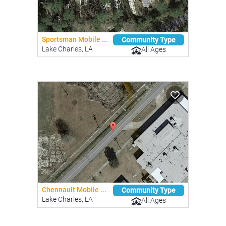
Sportsman Mobile ...
Community Type
Lake Charles, LA
All Ages
Chennault Mobile ...
Community Type
Lake Charles, LA
All Ages