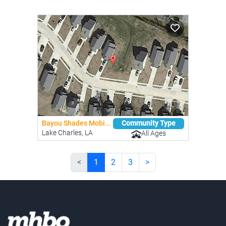
Bayou Shades Mobi...
Community Type
Lake Charles, LA
All Ages
<
1
2
3
>