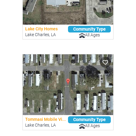
Lake City Homes
Community Type
Lake Charles, LA
All Ages
Tommasi Mobile Vi...
Community Type
Lake Charles, LA
All Ages