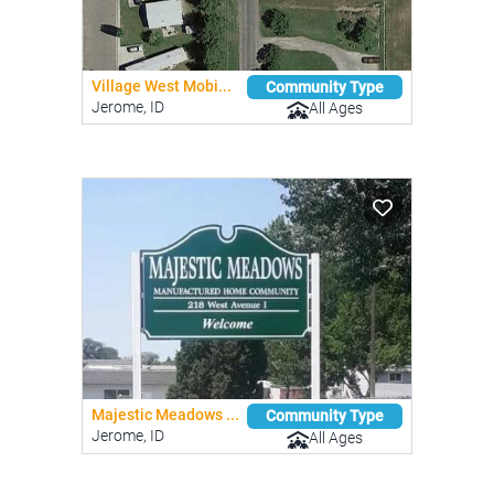
Village West Mobi...
Community Type
Jerome, ID
All Ages
Majestic Meadows ...
Community Type
Jerome, ID
All Ages