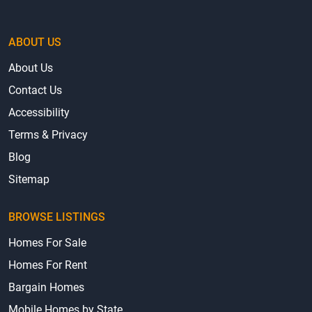
ABOUT US
About Us
Contact Us
Accessibility
Terms & Privacy
Blog
Sitemap
BROWSE LISTINGS
Homes For Sale
Homes For Rent
Bargain Homes
Mobile Homes by State