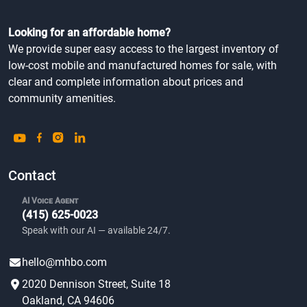
Looking for an affordable home?
We provide super easy access to the largest inventory of
low-cost mobile and manufactured homes for sale, with
clear and complete information about prices and
community amenities.
Contact
AI Voice Agent
(415) 625-0023
Speak with our AI — available 24/7.
hello@mhbo.com
2020 Dennison Street, Suite 18
Oakland, CA 94606