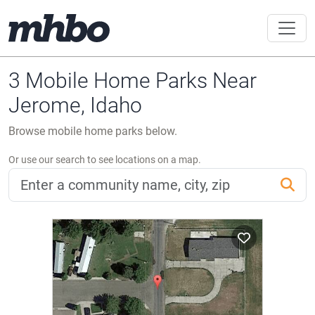
3 Mobile Home Parks Near
Jerome, Idaho
Browse mobile home parks below.
Or use our search to see locations on a map.