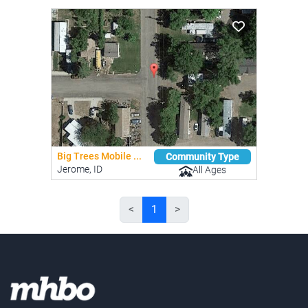
Big Trees Mobile ...
Community Type
Jerome, ID
All Ages
<
1
>