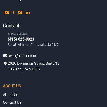
Contact
AI Voice Agent
(415) 625-0023
Speak with our AI — available 24/7.
hello@mhbo.com
2020 Dennison Street, Suite 18
Oakland, CA 94606
ABOUT US
About Us
Contact Us