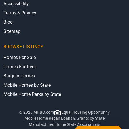
Accessibility
Terms & Privacy
Blog
Sitemap
BROWSE LISTINGS
Homes For Sale
Homes For Rent
Bargain Homes
Mobile Homes by State
Mobile Home Parks by State
© 2026 MHBO.com
Equal Housing Opportunity
Mobile Home Repair Loans & Grants by State
Manufactured Home State Associations