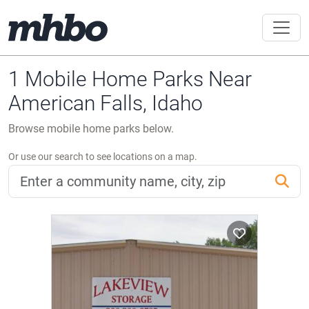
1 Mobile Home Parks Near
American Falls, Idaho
Browse mobile home parks below.
Or use our search to see locations on a map.