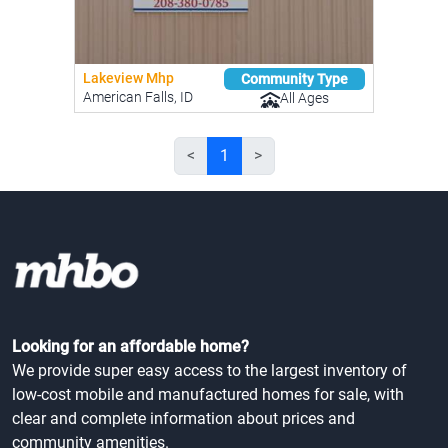
Lakeview Mhp
Community Type
American Falls, ID
All Ages
<
1
>
Looking for an affordable home?
We provide super easy access to the largest inventory of
low-cost mobile and manufactured homes for sale, with
clear and complete information about prices and
community amenities.