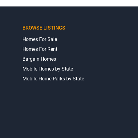
BROWSE LISTINGS
Homes For Sale
Homes For Rent
Bargain Homes
Mobile Homes by State
Mobile Home Parks by State