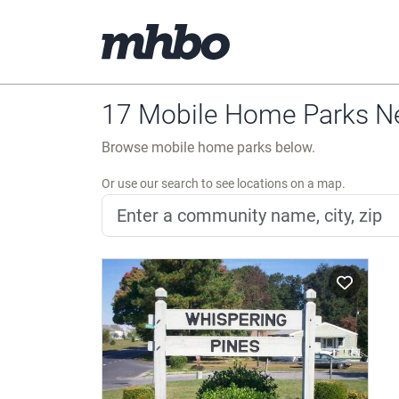
17 Mobile Home Parks Ne
Browse mobile home parks below.
Or use our search to see locations on a map.