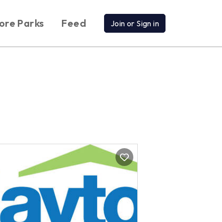
ore Parks
Feed
Join or Sign in