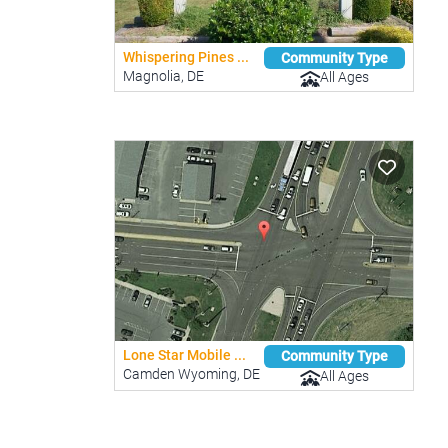
Whispering Pines ...
Community Type
Magnolia, DE
All Ages
Lone Star Mobile ...
Community Type
Camden Wyoming, DE
All Ages