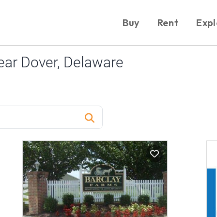
Buy
Rent
Expl
ar Dover, Delaware