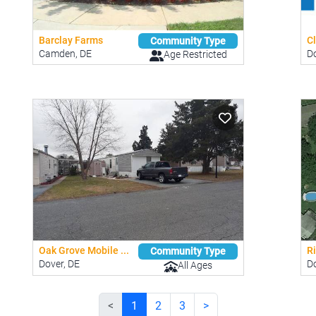
Barclay Farms
Cl
Community Type
Camden, DE
Do
Age Restricted
Oak Grove Mobile ...
R
Community Type
Dover, DE
Do
All Ages
<
1
2
3
>