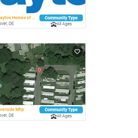
ayton Homes of ...
Community Type
ver, DE
All Ages
iverside Mhp
Community Type
ver, DE
All Ages