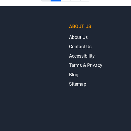
ABOUT US
About Us
Contact Us
Accessibility
Terms & Privacy
Blog
Sitemap