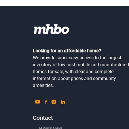
Looking for an affordable home?
We provide super easy access to the largest
inventory of low-cost mobile and manufactured
homes for sale, with clear and complete
information about prices and community
amenities.
Contact
AI Voice Agent