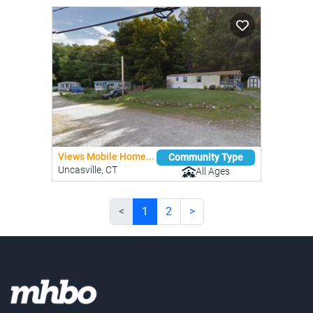
Views Mobile Home...
Community Type
Uncasville, CT
All Ages
<
1
2
>