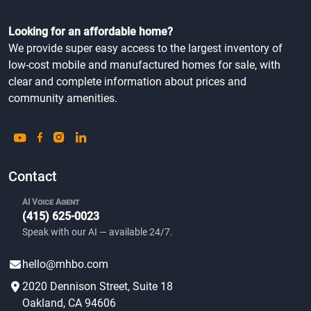
Looking for an affordable home?
We provide super easy access to the largest inventory of
low-cost mobile and manufactured homes for sale, with
clear and complete information about prices and
community amenities.
Contact
AI Voice Agent
(415) 625-0023
Speak with our AI — available 24/7.
hello@mhbo.com
2020 Dennison Street, Suite 18
Oakland, CA 94606