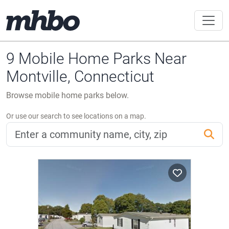
9 Mobile Home Parks Near
Montville, Connecticut
Browse mobile home parks below.
Or use our search to see locations on a map.