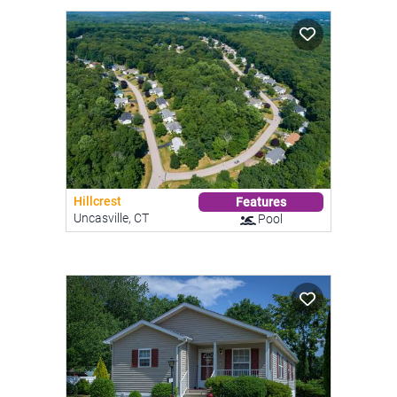
Hillcrest
Features
Uncasville, CT
Pool