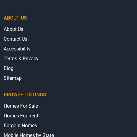
ABOUT US
About Us
Contact Us
Accessibility
Terms & Privacy
Blog
Sitemap
BROWSE LISTINGS
Homes For Sale
Homes For Rent
Bargain Homes
Mobile Homes by State