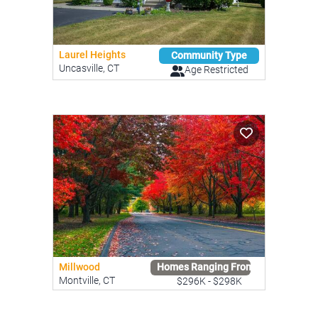
Laurel Heights
Community Type
Uncasville, CT
Age Restricted
Millwood
Homes Ranging From
Montville, CT
$296K - $298K