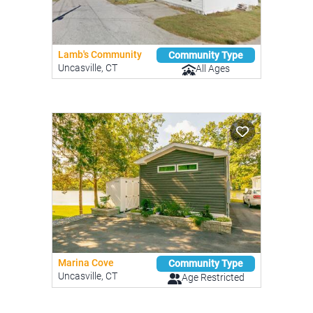
Lamb's Community
Community Type
Uncasville, CT
All Ages
Marina Cove
Community Type
Uncasville, CT
Age Restricted