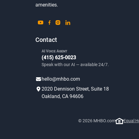
amenities.
Contact
AI Voice Agent
(415) 625-0023
Speak with our AI — available 24/7.
hello@mhbo.com
2020 Dennison Street, Suite 18
Oakland, CA 94606
© 2026 MHBO.com
Equal H