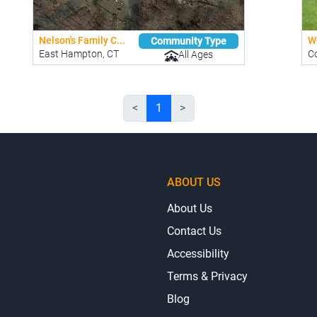
Nelson's Family C...
W
Community Type
East Hampton, CT
Co
All Ages
<
1
>
ABOUT US
About Us
Contact Us
Accessibility
Terms & Privacy
Blog