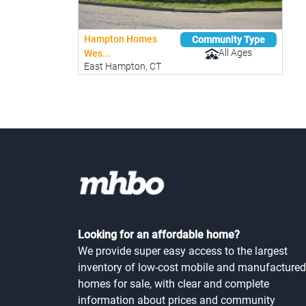
Hampton Homes
Community Type
All Ages
Wes...
East Hampton, CT
Looking for an affordable home?
We provide super easy access to the largest
inventory of low-cost mobile and manufactured
homes for sale, with clear and complete
information about prices and community