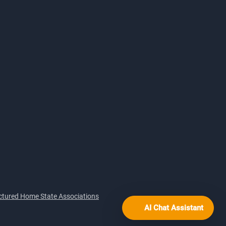
tured Home State Associations
AI Chat Assistant