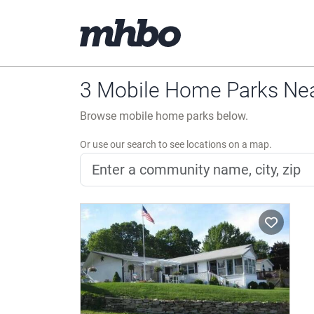
3 Mobile Home Parks Nea
Browse mobile home parks below.
Or use our search to see locations on a map.