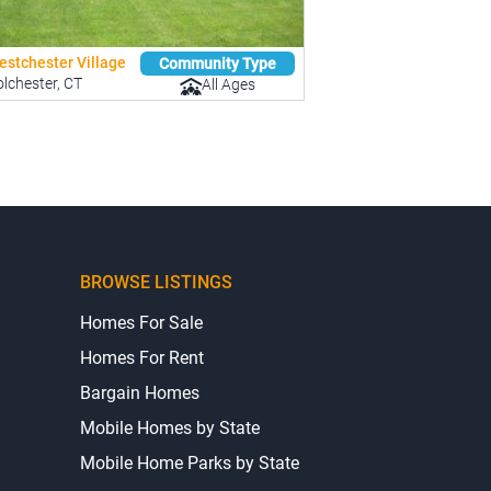
estchester Village
Community Type
lchester, CT
All Ages
BROWSE LISTINGS
Homes For Sale
Homes For Rent
Bargain Homes
Mobile Homes by State
Mobile Home Parks by State