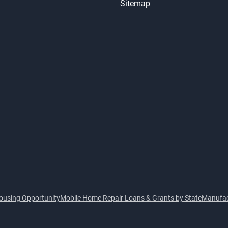
Sitemap
ousing Opportunity
Mobile Home Repair Loans & Grants by State
Manufac