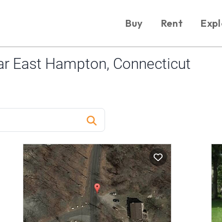
Buy
Rent
Expl
r East Hampton, Connecticut