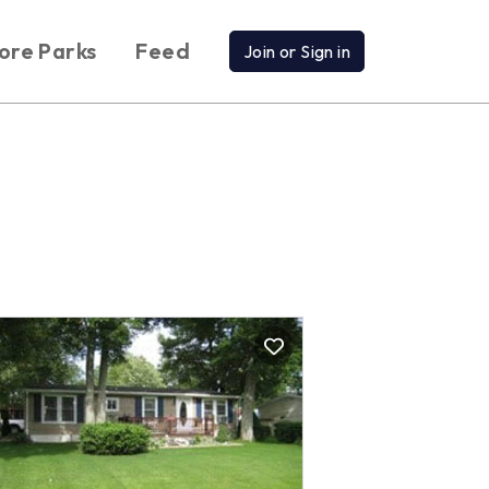
ore Parks
Feed
Join or Sign in