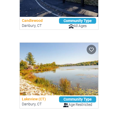
Candlewood
Community Type
Danbury, CT
All Ages
Lakeview (CT)
Community Type
Danbury, CT
Age Restricted