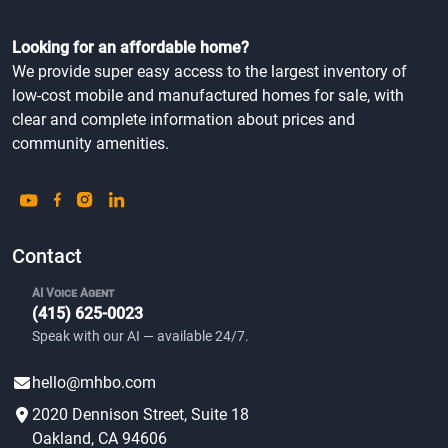
Looking for an affordable home?
We provide super easy access to the largest inventory of
low-cost mobile and manufactured homes for sale, with
clear and complete information about prices and
community amenities.
Contact
AI Voice Agent
(415) 625-0023
Speak with our AI — available 24/7.
hello@mhbo.com
2020 Dennison Street, Suite 18
Oakland, CA 94606