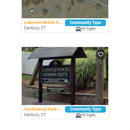
Lakeview Mobile H...
Community Type
Danbury, CT
All Ages
Candlewood Park I...
Community Type
Danbury, CT
All Ages