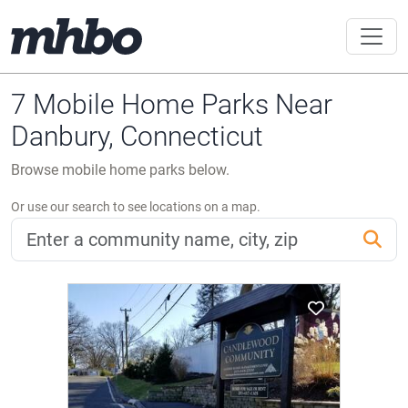
7 Mobile Home Parks Near
Danbury, Connecticut
Browse mobile home parks below.
Or use our search to see locations on a map.