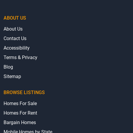
ABOUT US
About Us
Contact Us
Accessibility
Terms & Privacy
Blog
Sitemap
BROWSE LISTINGS
Homes For Sale
Homes For Rent
Bargain Homes
Mobile Homes by State