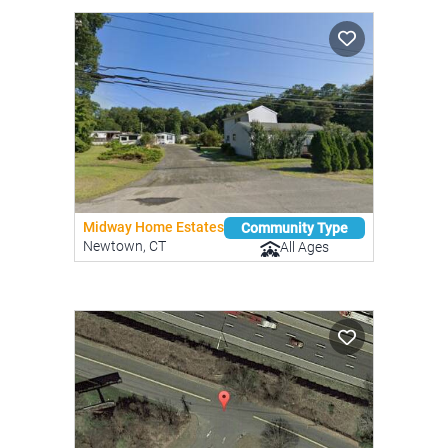
Midway Home Estates
Community Type
Newtown, CT
All Ages