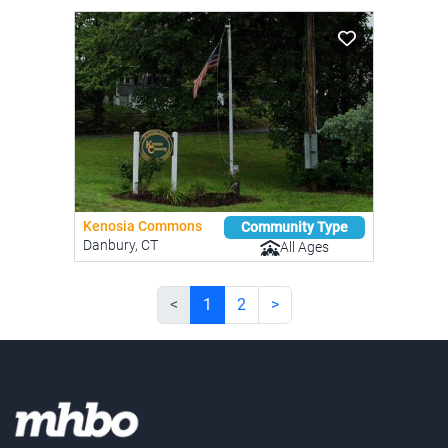
Kenosia Commons
Community Type
Danbury, CT
All Ages
<
1
2
>