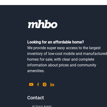
Looking for an affordable home?
We provide super easy access to the largest
inventory of low-cost mobile and manufactured
homes for sale, with clear and complete
information about prices and community
amenities.
Contact
AI Voice Agent