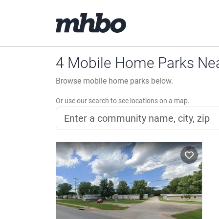
4 Mobile Home Parks Nea
Browse mobile home parks below.
Or use our search to see locations on a map.