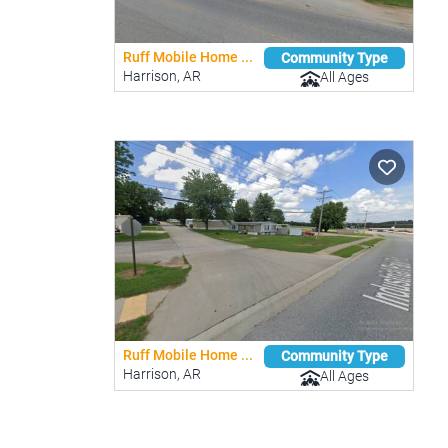
Ruff Mobile Home ...
Community Type
Harrison, AR
All Ages
Ruff Mobile Home ...
Community Type
Harrison, AR
All Ages