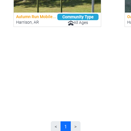
Autumn Run Mobile...
Oa
Community Type
Harrison, AR
Ha
All Ages
<
1
>