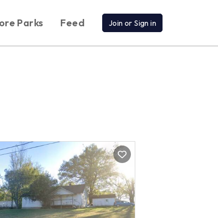
ore Parks
Feed
Join or Sign in