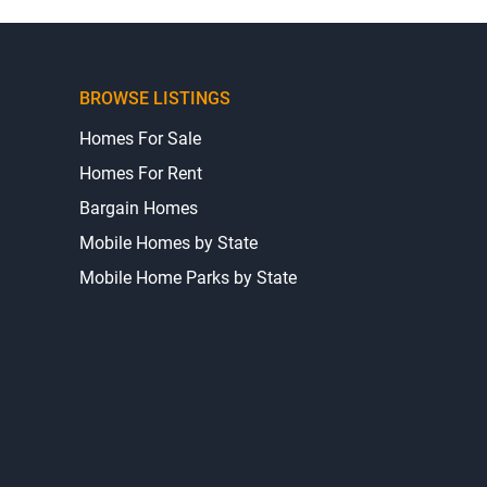
BROWSE LISTINGS
Homes For Sale
Homes For Rent
Bargain Homes
Mobile Homes by State
Mobile Home Parks by State