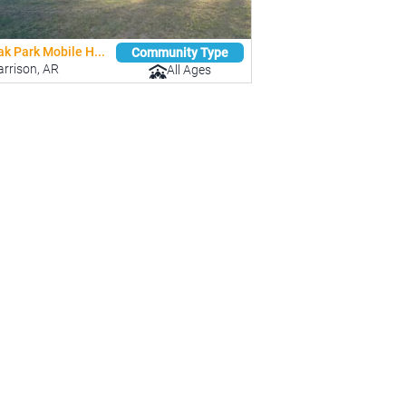
k Park Mobile H...
Community Type
rrison, AR
All Ages