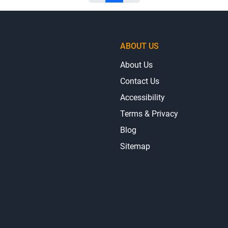
ABOUT US
About Us
Contact Us
Accessibility
Terms & Privacy
Blog
Sitemap