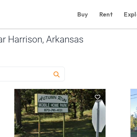
Buy
Rent
Expl
r Harrison, Arkansas