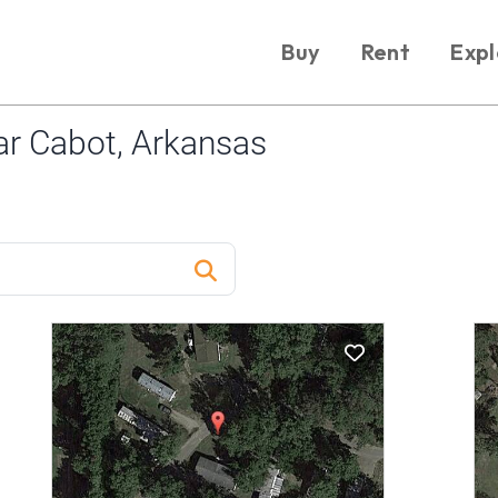
Buy
Rent
Expl
r Cabot, Arkansas