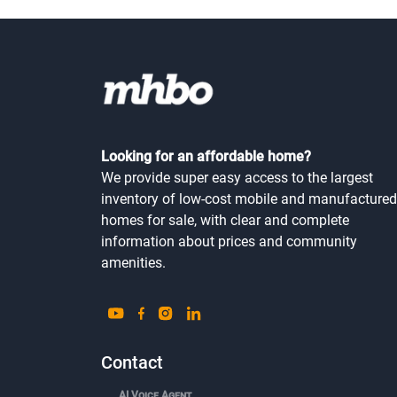
Looking for an affordable home?
We provide super easy access to the largest
inventory of low-cost mobile and manufactured
homes for sale, with clear and complete
information about prices and community
amenities.
Contact
AI Voice Agent