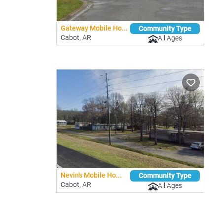
Gateway Mobile Ho...
Community Type
Cabot, AR
All Ages
Nevin's Mobile Ho...
Community Type
Cabot, AR
All Ages