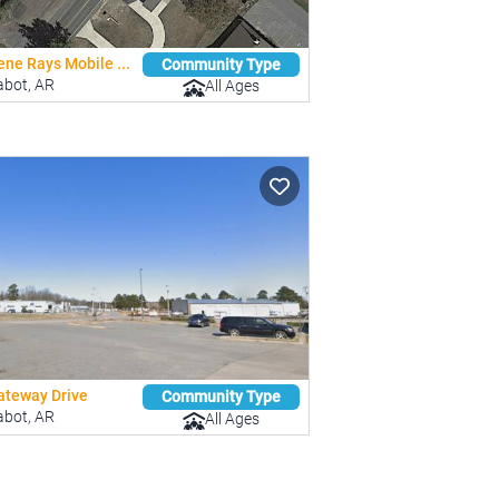
ne Rays Mobile ...
Community Type
abot, AR
All Ages
ateway Drive
Community Type
abot, AR
All Ages