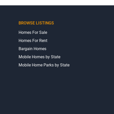
BROWSE LISTINGS
Homes For Sale
Homes For Rent
Bargain Homes
Mobile Homes by State
Mobile Home Parks by State