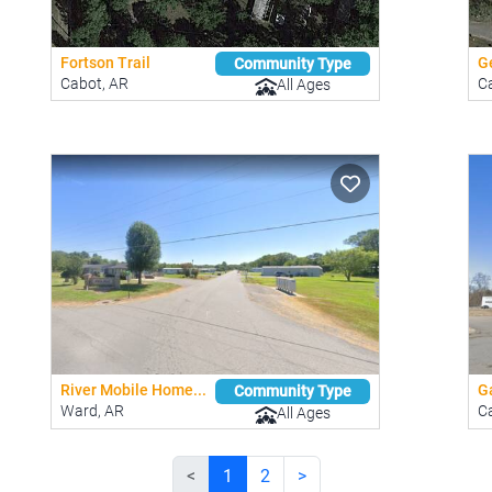
Fortson Trail
Ge
Community Type
Cabot, AR
C
All Ages
River Mobile Home...
G
Community Type
Ward, AR
C
All Ages
<
1
2
>