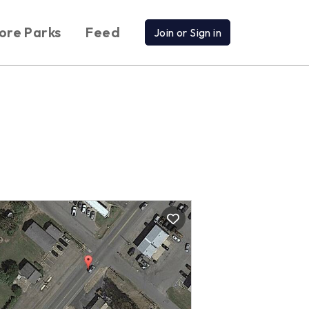
ore Parks
Feed
Join or Sign in