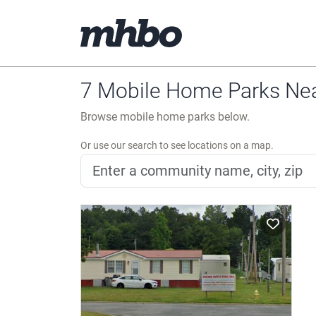
7 Mobile Home Parks Nea
Browse mobile home parks below.
Or use our search to see locations on a map.