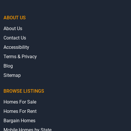
ABOUT US
About Us
Contact Us
Accessibility
Terms & Privacy
Blog
Sitemap
BROWSE LISTINGS
Homes For Sale
Homes For Rent
Bargain Homes
Mobile Homes by State