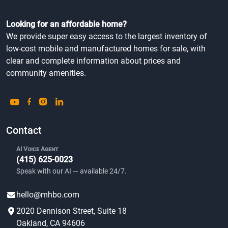
Looking for an affordable home?
We provide super easy access to the largest inventory of
low-cost mobile and manufactured homes for sale, with
clear and complete information about prices and
community amenities.
Contact
AI Voice Agent
(415) 625-0023
Speak with our AI — available 24/7.
hello@mhbo.com
2020 Dennison Street, Suite 18
Oakland, CA 94606