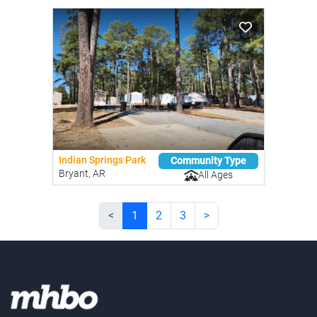
Indian Springs Park
Community Type
Bryant, AR
All Ages
<
1
2
3
>