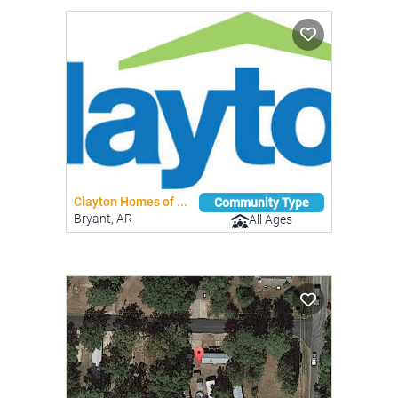
Clayton Homes of ...
Community Type
Bryant, AR
All Ages