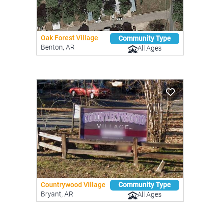
Oak Forest Village
Community Type
Benton, AR
All Ages
Countrywood Village
Community Type
Bryant, AR
All Ages