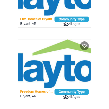
Luv Homes of Bryant
Community Type
Bryant, AR
All Ages
Freedom Homes of ...
Community Type
Bryant, AR
All Ages