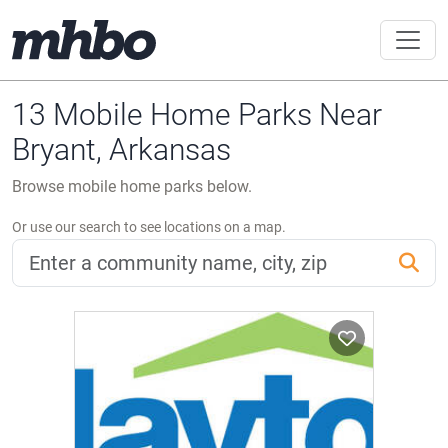
13 Mobile Home Parks Near
Bryant, Arkansas
Browse mobile home parks below.
Or use our search to see locations on a map.