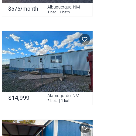
Albuquerque, NM
$575/month
1 bed | 1 bath
Alamogordo, NM
$14,999
2 beds | 1 bath