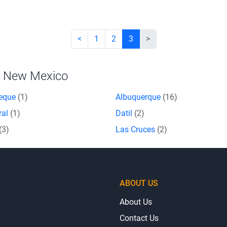
<
1
2
3
>
n New Mexico
eque
(1)
Albuquerque
(16)
ral
(1)
Datil
(2)
(3)
Las Cruces
(2)
ABOUT US
About Us
Contact Us