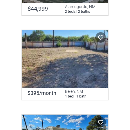
Alamogordo, NM
$44,999
2 beds | 2 baths
Belen, NM
$395/month
1 bed | 1 bath