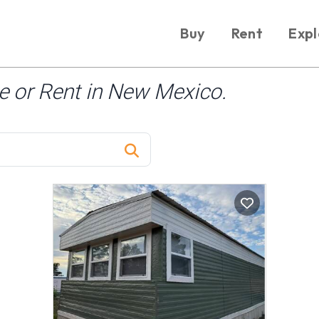
Buy
Rent
Expl
 or Rent in New Mexico.