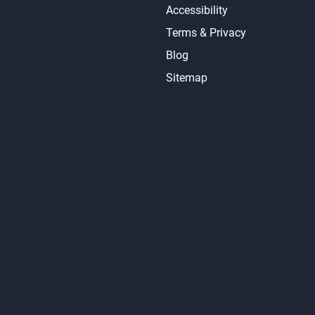
Accessibility
Terms & Privacy
Blog
Sitemap