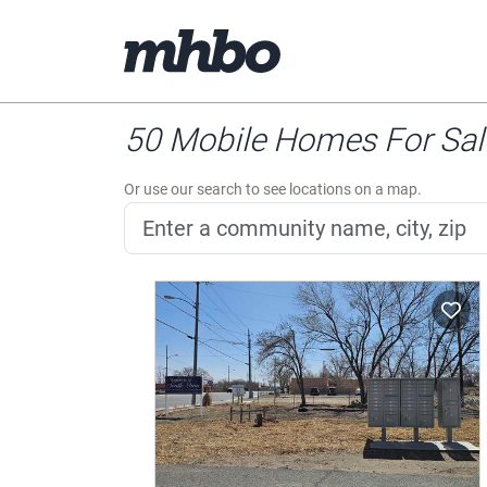
50 Mobile Homes For Sale
Or use our search to see locations on a map.