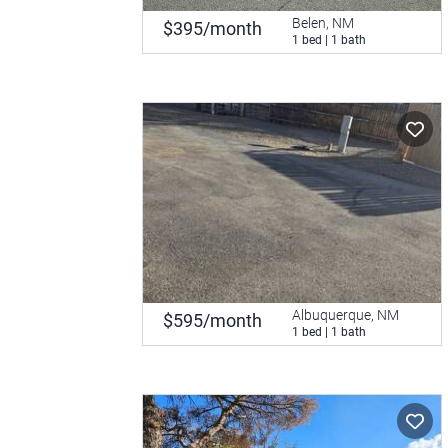
Belen, NM
$395/month
1 bed | 1 bath
Albuquerque, NM
$595/month
1 bed | 1 bath