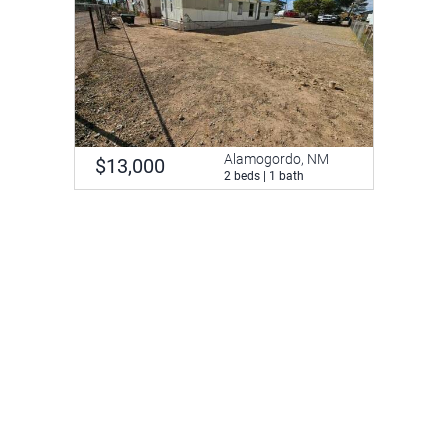
Alamogordo, NM
$13,000
2 beds | 1 bath