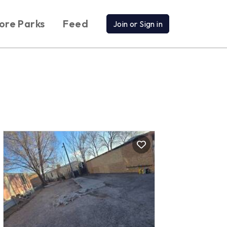
ore Parks
Feed
Join or Sign in