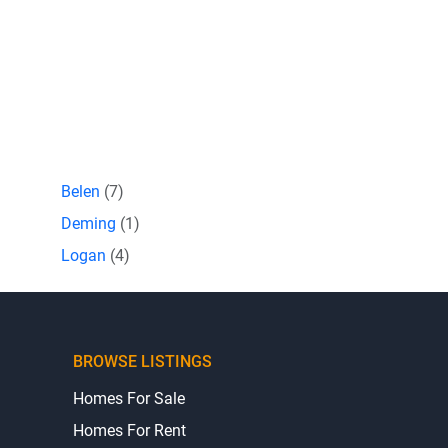
Belen
(7)
Deming
(1)
Logan
(4)
BROWSE LISTINGS
Homes For Sale
Homes For Rent