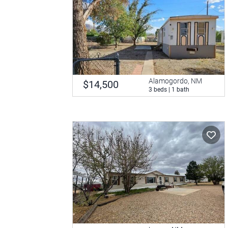
Alamogordo, NM
$14,500
3 beds | 1 bath