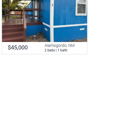
Alamogordo, NM
$45,000
2 beds | 1 bath