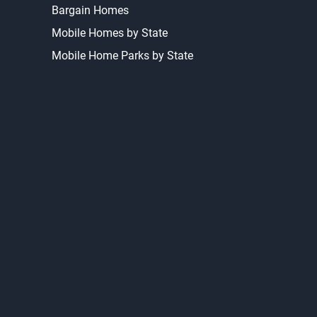
Bargain Homes
Mobile Homes by State
Mobile Home Parks by State