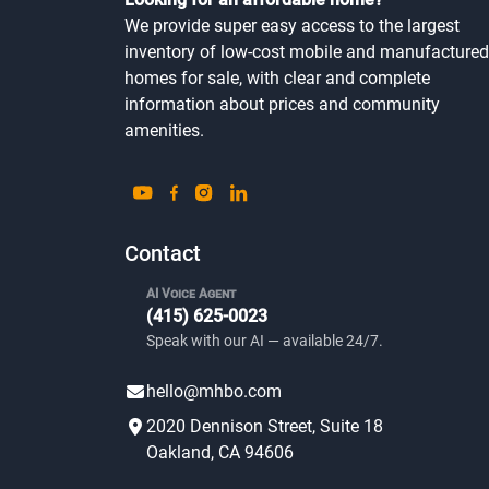
We provide super easy access to the largest
inventory of low-cost mobile and manufactured
homes for sale, with clear and complete
information about prices and community
amenities.
Contact
AI Voice Agent
(415) 625-0023
Speak with our AI — available 24/7.
hello@mhbo.com
2020 Dennison Street, Suite 18
Oakland, CA 94606