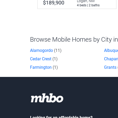
Logan, NM
$189,900
4 beds | 2 baths
Browse Mobile Homes by City i
Alamogordo
(11)
Albuqu
Cedar Crest
(1)
Chapar
Farmington
(1)
Grants
Looking for an affordable home?