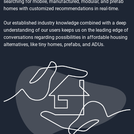
searching for mobile, manufactured, modular, and prefab
homes with customized recommendations in real-time.
Our established industry knowledge combined with a deep
understanding of our users keeps us on the leading edge of
conversations regarding possibilities in affordable housing
alternatives, like tiny homes, prefabs, and ADUs.