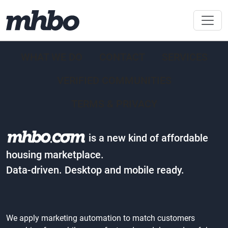
WHAT WE DO
CONTACT
SERVICES
VERIFIED COMMUNITIES
TERMS & PRIVACY
is a new kind of affordable
housing marketplace.
Data-driven. Desktop and mobile ready.
We apply marketing automation to match customers