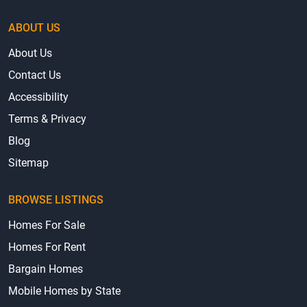
ABOUT US
About Us
Contact Us
Accessibility
Terms & Privacy
Blog
Sitemap
BROWSE LISTINGS
Homes For Sale
Homes For Rent
Bargain Homes
Mobile Homes by State