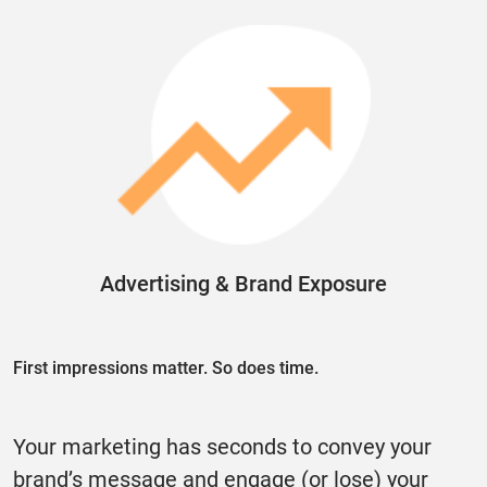
Advertising & Brand Exposure
First impressions matter. So does time.
Your marketing has seconds to convey your
brand’s message and engage (or lose) your