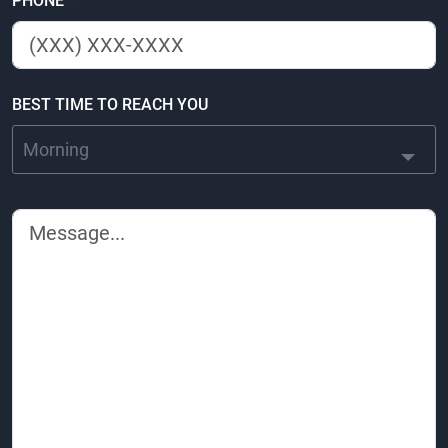
PHONE
*
BEST TIME TO REACH YOU
Morning