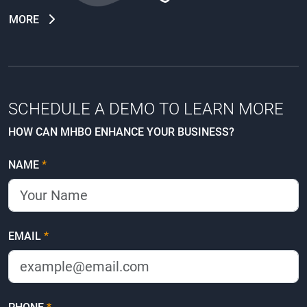
MORE
SCHEDULE A DEMO TO LEARN MORE
HOW CAN MHBO ENHANCE YOUR BUSINESS?
NAME
*
EMAIL
*