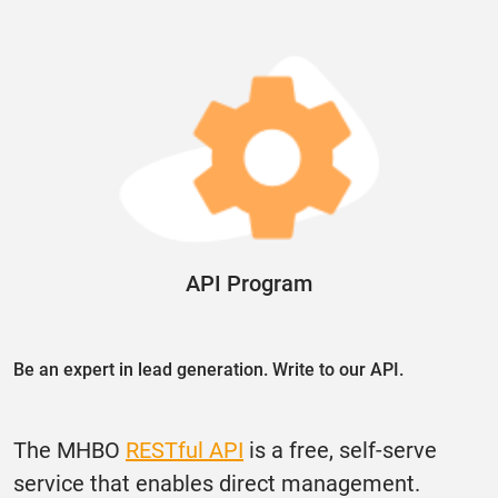
API Program
Be an expert in lead generation. Write to our API.
The MHBO
RESTful API
is a free, self-serve
service that enables direct management.