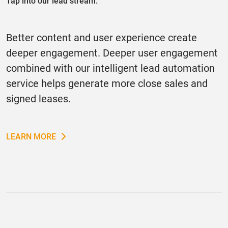
Tap into our lead stream.
Better content and user experience create
deeper engagement. Deeper user engagement
combined with our intelligent lead automation
service helps generate more close sales and
signed leases.
LEARN MORE