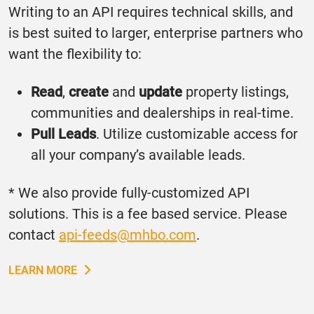
Writing to an API requires technical skills, and
is best suited to larger, enterprise partners who
want the flexibility to:
Read
,
create
and
update
property listings,
communities and dealerships in real-time.
Pull Leads
. Utilize customizable access for
all your company’s available leads.
* We also provide fully-customized API
solutions. This is a fee based service. Please
contact
api-feeds@mhbo.com
.
LEARN MORE