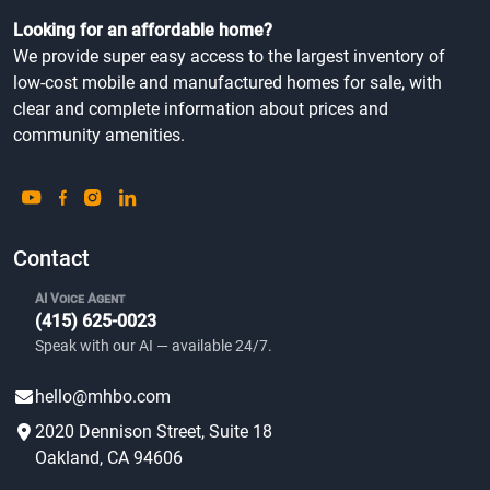
Looking for an affordable home?
We provide super easy access to the largest inventory of
low-cost mobile and manufactured homes for sale, with
clear and complete information about prices and
community amenities.
Contact
AI Voice Agent
(415) 625-0023
Speak with our AI — available 24/7.
hello@mhbo.com
2020 Dennison Street, Suite 18
Oakland, CA 94606