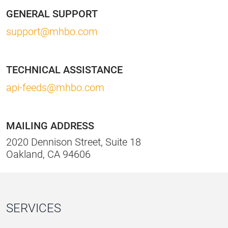
GENERAL SUPPORT
support@mhbo.com
TECHNICAL ASSISTANCE
api-feeds@mhbo.com
MAILING ADDRESS
2020 Dennison Street, Suite 18
Oakland, CA 94606
SERVICES