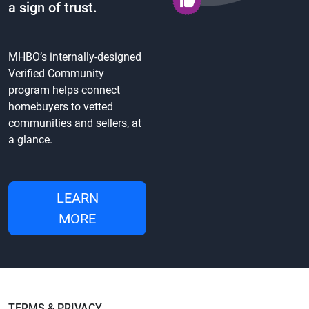
a sign of trust.
MHBO’s internally-designed
Verified Community
program helps connect
homebuyers to vetted
communities and sellers, at
a glance.
LEARN
MORE
TERMS & PRIVACY