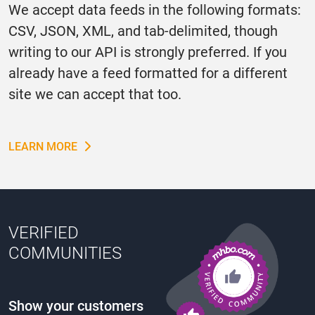
We accept data feeds in the following formats:
CSV, JSON, XML, and tab-delimited, though
writing to our API is strongly preferred. If you
already have a feed formatted for a different
site we can accept that too.
LEARN MORE
VERIFIED
COMMUNITIES
Show your customers