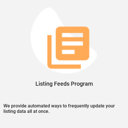
Listing Feeds Program
We provide automated ways to frequently update your
listing data all at once.