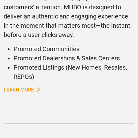
customers’ attention. MHBO is designed to
deliver an authentic and engaging experience
in the moment that matters most—the instant
before a user clicks away.
Promoted Communities
Promoted Dealerships & Sales Centers
Promoted Listings (New Homes, Resales,
REPOs)
LEARN MORE