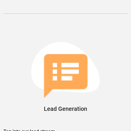
Lead Generation