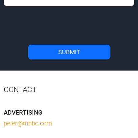
CONTACT
ADVERTISING
peter@mhbo.com