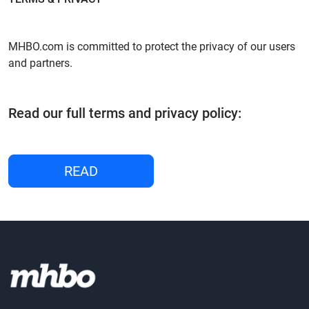
MHBO.com is committed to protect the privacy of our users
and partners.
Read our full terms and privacy policy:
READ