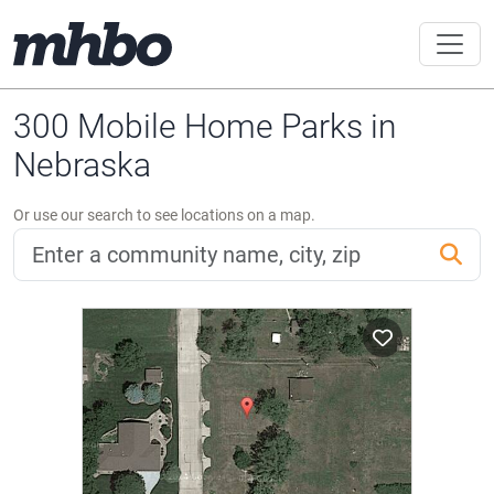
300 Mobile Home Parks in
Nebraska
Or use our search to see locations on a map.