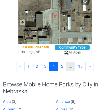
Eastside Plaza Mh...
Community Type
Holdrege, NE
All Ages
<
1
2
3
4
5
…
15
>
Browse Mobile Home Parks by City in
Nebraska
Alda
(3)
Alliance
(8)
Auburn
(2)
Aurora
(4)