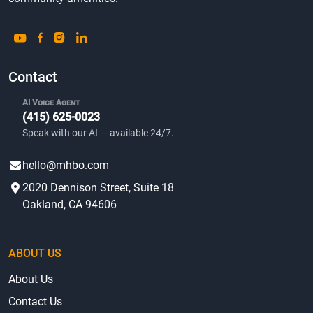
Contact
AI Voice Agent
(415) 625-0023
Speak with our AI — available 24/7.
hello@mhbo.com
2020 Dennison Street, Suite 18
Oakland, CA 94606
ABOUT US
About Us
Contact Us