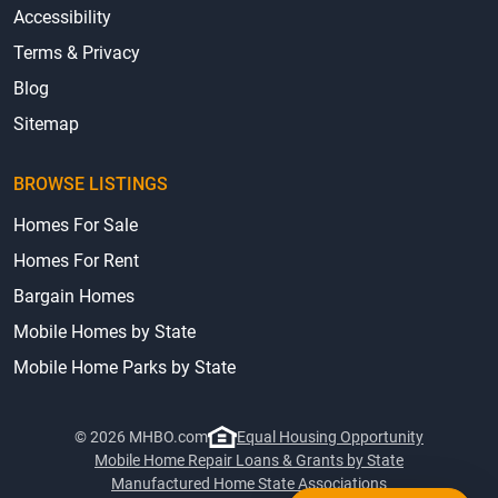
Accessibility
Terms & Privacy
Blog
Sitemap
BROWSE LISTINGS
Homes For Sale
Homes For Rent
Bargain Homes
Mobile Homes by State
Mobile Home Parks by State
© 2026 MHBO.com
Equal Housing Opportunity
Mobile Home Repair Loans & Grants by State
Manufactured Home State Associations