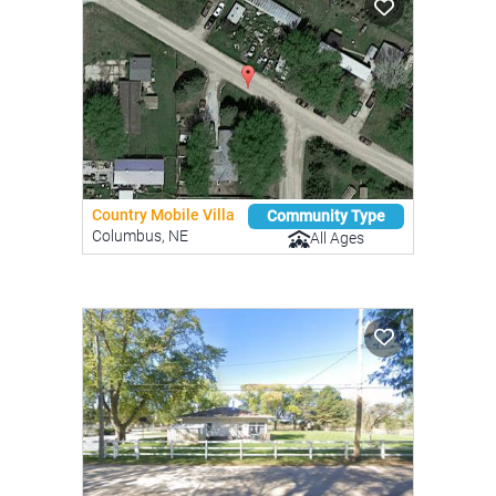
Country Mobile Villa
Community Type
Columbus, NE
All Ages