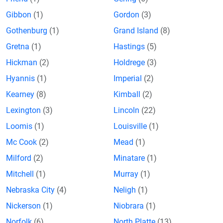
Gibbon
(1)
Gordon
(3)
Gothenburg
(1)
Grand Island
(8)
Gretna
(1)
Hastings
(5)
Hickman
(2)
Holdrege
(3)
Hyannis
(1)
Imperial
(2)
Kearney
(8)
Kimball
(2)
Lexington
(3)
Lincoln
(22)
Loomis
(1)
Louisville
(1)
Mc Cook
(2)
Mead
(1)
Milford
(2)
Minatare
(1)
Mitchell
(1)
Murray
(1)
Nebraska City
(4)
Neligh
(1)
Nickerson
(1)
Niobrara
(1)
Norfolk
(6)
North Platte
(13)