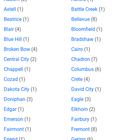
Axtell
(1)
Battle Creek
(1)
Beatrice
(1)
Bellevue
(8)
Blair
(4)
Bloomfield
(1)
Blue Hill
(1)
Bradshaw
(1)
Broken Bow
(4)
Cairo
(1)
Central City
(2)
Chadron
(7)
Chappell
(1)
Columbus
(6)
Cozad
(1)
Crete
(4)
Dakota City
(1)
David City
(1)
Doniphan
(3)
Eagle
(3)
Edgar
(1)
Elkhorn
(2)
Emerson
(1)
Fairbury
(1)
Fairmont
(1)
Fremont
(8)
Friend
(1)
Gering
(6)