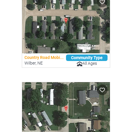
Country Road Mobi...
Community Type
Wilber, NE
All Ages