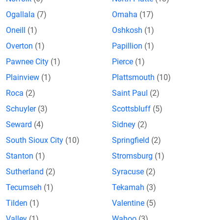
Ogallala
(7)
Omaha
(17)
Oneill
(1)
Oshkosh
(1)
Overton
(1)
Papillion
(1)
Pawnee City
(1)
Pierce
(1)
Plainview
(1)
Plattsmouth
(10)
Roca
(2)
Saint Paul
(2)
Schuyler
(3)
Scottsbluff
(5)
Seward
(4)
Sidney
(2)
South Sioux City
(10)
Springfield
(2)
Stanton
(1)
Stromsburg
(1)
Sutherland
(2)
Syracuse
(2)
Tecumseh
(1)
Tekamah
(3)
Tilden
(1)
Valentine
(5)
Valley
(1)
Wahoo
(3)