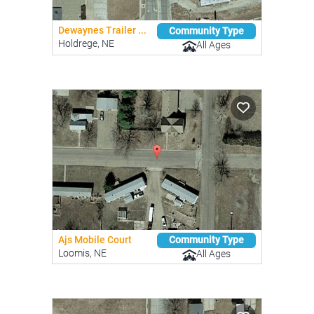
Dewaynes Trailer ...
Community Type
Holdrege, NE
All Ages
Ajs Mobile Court
Community Type
Loomis, NE
All Ages