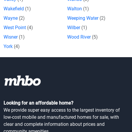
Wakefield
(1)
Walton
(1)
Wayne
(2)
Weeping Water
(2)
West Point
(4)
Wilber
(1)
Wisner
(1)
Wood River
(5)
York
(4)
Looking for an affordable home?
We provide super easy access to the largest inventory of
low-cost mobile and manufactured homes for sale, with
clear and complete information about prices and
community amenities.