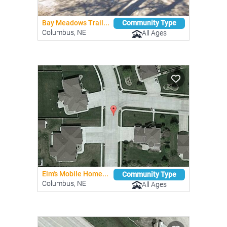
Bay Meadows Trail...
Community Type
Columbus, NE
All Ages
Elm's Mobile Home...
Community Type
Columbus, NE
All Ages