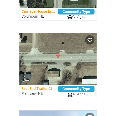
Carriage House Es...
Community Type
Columbus, NE
All Ages
East End Trailer Ct
Community Type
Plainview, NE
All Ages