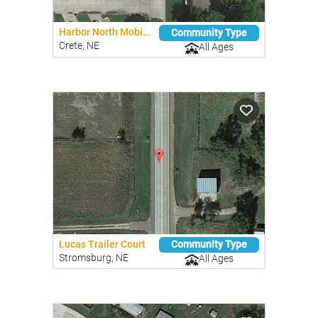
Harbor North Mobi...
Community Type
Crete, NE
All Ages
Lucas Trailer Court
Community Type
Stromsburg, NE
All Ages