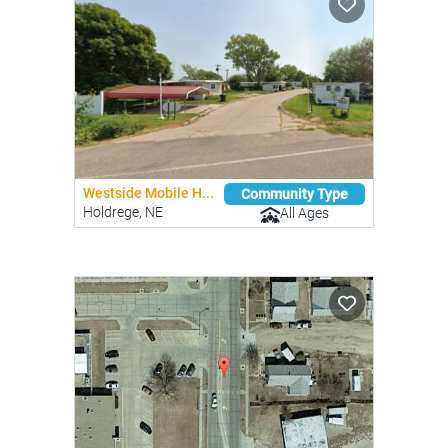
Westside Mobile H...
Community Type
Holdrege, NE
All Ages