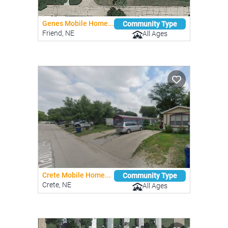
Genes Mobile Home...
Community Type
Friend, NE
All Ages
Crete Mobile Home...
Community Type
Crete, NE
All Ages