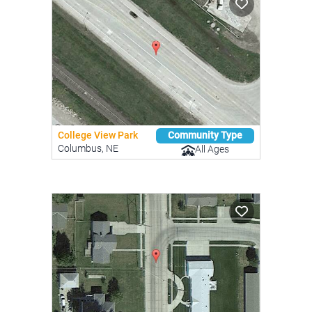
College View Park
Community Type
Columbus, NE
All Ages