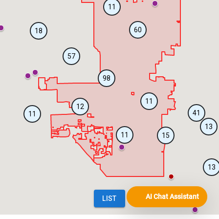
AI Chat Assistant