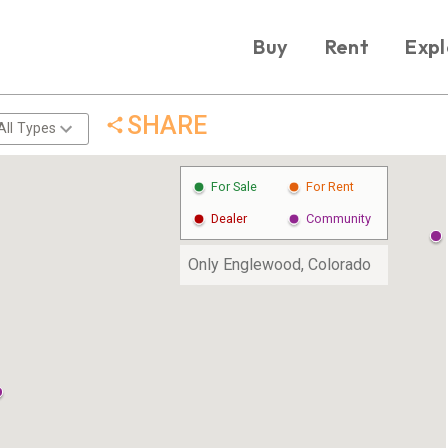
Buy
Rent
Expl