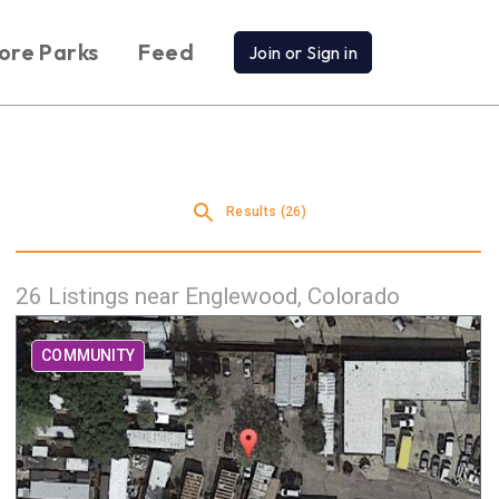
ore Parks
Feed
Join or Sign in