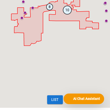
AI Chat Assistant