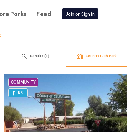
ore Parks
Feed
Join or Sign in