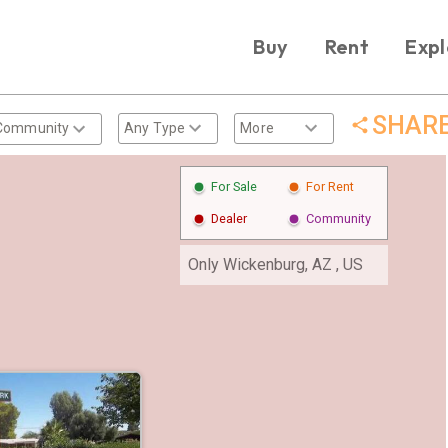
Buy
Rent
Expl