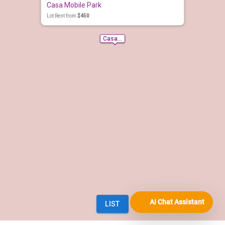
AI Chat Assistant