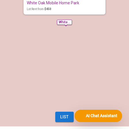
AI Chat Assistant