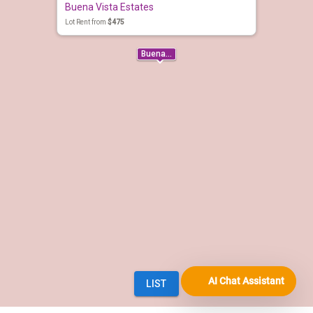
AI Chat Assistant