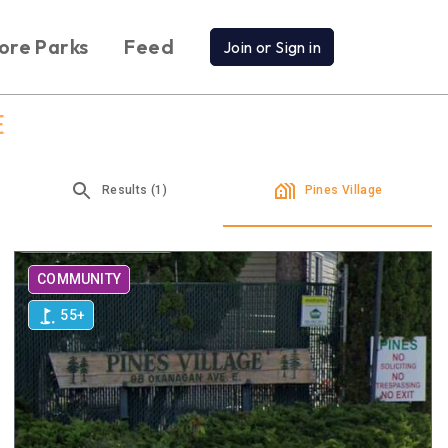
ore Parks
Feed
Join or Sign in