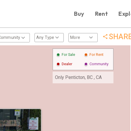
Buy
Rent
Expl