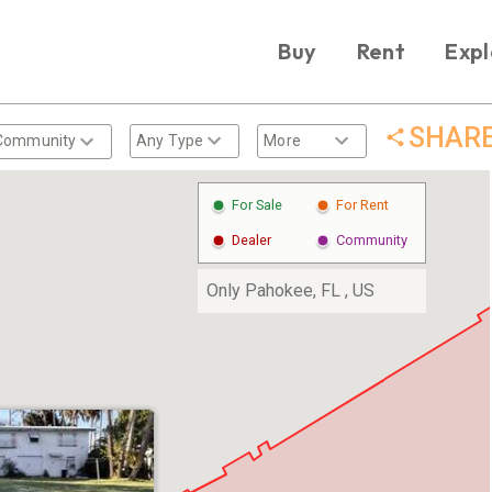
Buy
Rent
Expl