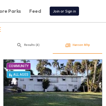
ore Parks
Feed
Join or Sign in