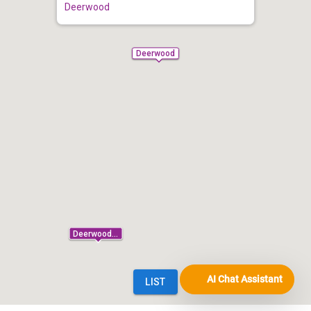
AI Chat Assistant